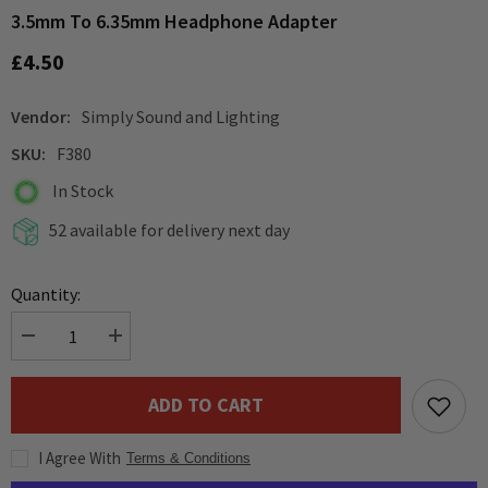
3.5mm To 6.35mm Headphone Adapter
£4.50
Vendor:
Simply Sound and Lighting
SKU:
F380
In Stock
52 available for delivery next day
Quantity:
Decrease
Increase
quantity
quantity
for
for
3.5mm
3.5mm
ADD TO CART
to
to
6.35mm
6.35mm
Headphone
Headphone
I Agree With
Adapter
Adapter
Terms & Conditions