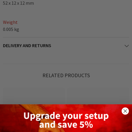
52 x 12 x 12 mm
Weight
0.005 kg
DELIVERY AND RETURNS
RELATED PRODUCTS