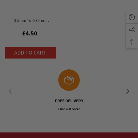
3.5mm To 6.35mm
Headphone Adapter
£4.50
ADD TO CART
FREE DELIVERY
Find out more