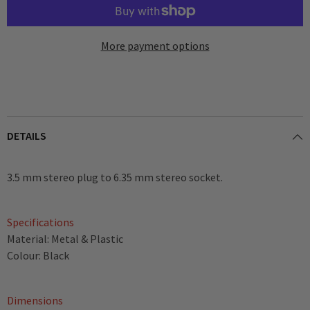
More payment options
DETAILS
3.5 mm stereo plug to 6.35 mm stereo socket.
Specifications
Material: Metal & Plastic
Colour: Black
Dimensions