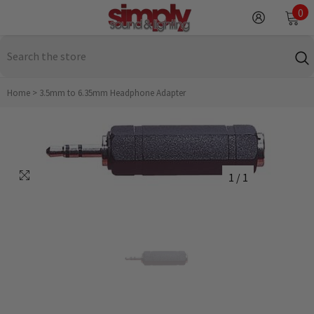
SKIP TO CONTENT
0
0
it
Home
>
3.5mm to 6.35mm Headphone Adapter
1
/
1