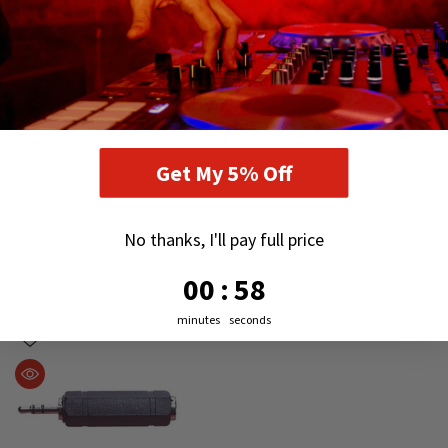
Get My 5% Off
No thanks, I'll pay full price
RECENTLY VIEWED PRODUCTS
0
:
Countdown ends in:
57
00
:
57
minutes
seconds