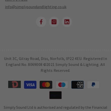
info@simplysoundandlighting.co.uk
Unit 3C, Gilray Road, Diss, Norfolk, IP22 4EU. Registered In
England No. 8069008 ©2021 Simply Sound & Lighting. All
Rights Reserved.
Payment
methods
Simply Sound Ltd is authorised and regulated by the Financial