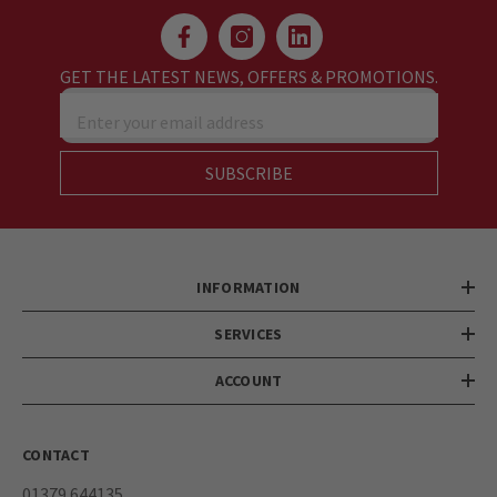
GET THE LATEST NEWS, OFFERS & PROMOTIONS.
Enter your email address
SUBSCRIBE
INFORMATION
SERVICES
ACCOUNT
CONTACT
01379 644135