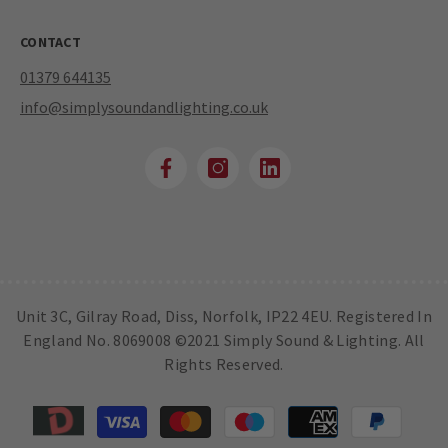
CONTACT
01379 644135
info@simplysoundandlighting.co.uk
Unit 3C, Gilray Road, Diss, Norfolk, IP22 4EU. Registered In
England No. 8069008 ©2021 Simply Sound & Lighting. All
Rights Reserved.
Payment
methods