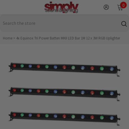
SKIP TO CONTENT
0
0
it
Home
>
4x Equinox Tri Power Batten MKII LED Bar 1M 12 x 3W RGB Uplighter