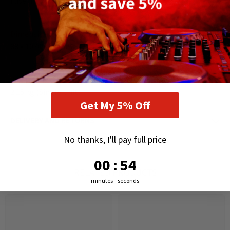
Fuse: T1A 250V
Dimensions
88 x 1070 x 65 mm
Weight
2.15 kg (Single Unit)
Get My 5% Off
DELIVERY AND RETURNS
No thanks, I'll pay full price
0
:
Countdown ends in:
54
00
:
54
RELATED PRODUCTS
minutes
seconds