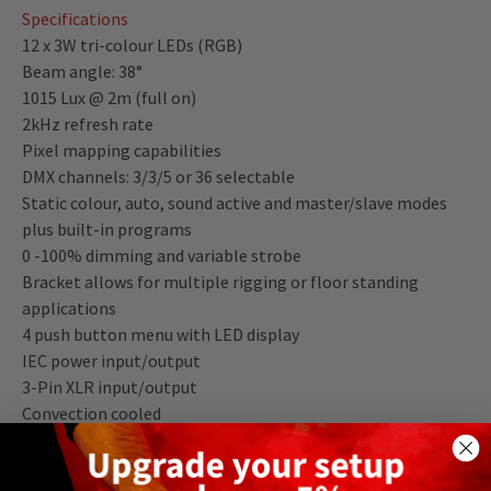
Specifications
12 x 3W tri-colour LEDs (RGB)
Beam angle: 38°
1015 Lux @ 2m (full on)
2kHz refresh rate
Pixel mapping capabilities
DMX channels: 3/3/5 or 36 selectable
Static colour, auto, sound active and master/slave modes
plus built-in programs
0 -100% dimming and variable strobe
Bracket allows for multiple rigging or floor standing
applications
4 push button menu with LED display
IEC power input/output
3-Pin XLR input/output
Convection cooled
Power consumption: 40W
Power supply: 100~240V, 50/60Hz