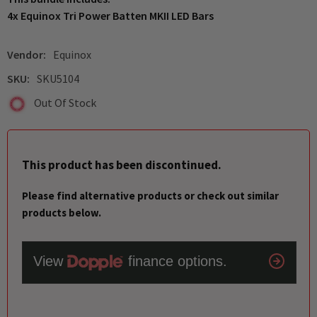
4x Equinox Tri Power Batten MKII LED Bars
Vendor:
Equinox
SKU:
SKU5104
Out Of Stock
This product has been discontinued.
Please find alternative products or check out similar
products below.