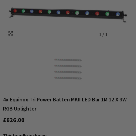
1
/
1
4x Equinox Tri Power Batten MKII LED Bar 1M 12 X 3W
RGB Uplighter
£626.00
This bundle includes: