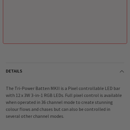
DETAILS
The Tri-Power Batten MKII is a Pixel controllable LED bar
with 12 x 3W 3-in-1 RGB LEDs. Full pixel control is available
when operated in 36 channel mode to create stunning
colour flows and chases but can also be controlled in
several other channel modes.