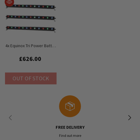
4x Equinox Tri Power Batten
MKII LED Bar 1M 12 X 3W RGB
Uplighter
£626.00
OUT OF STOCK
FREE DELIVERY
Find out more