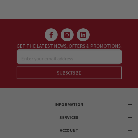
GET THE LATEST NEWS, OFFERS & PROMOTIONS.
Enter your email address
SUBSCRIBE
INFORMATION
SERVICES
ACCOUNT