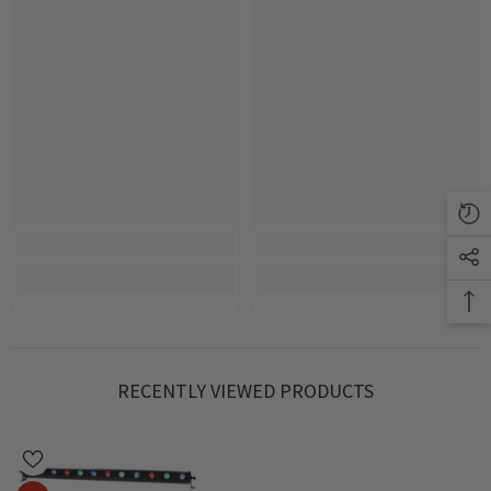
RECENTLY VIEWED PRODUCTS