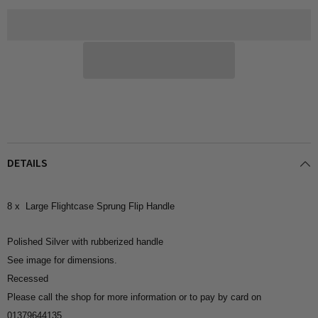
(Silver
(Silver
Metal)
Metal)
DETAILS
8 x Large Flightcase Sprung Flip Handle
Polished Silver with rubberized handle
See image for dimensions.
Recessed
Please call the shop for more information or to pay by card on
01379644135.