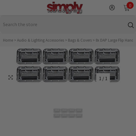
SKIP TO CONTENT
0
0
it
Home
>
Audio & Lighting Accessories
>
Bags & Covers
>
8x DAP Large Flip Handle 
1
/
1