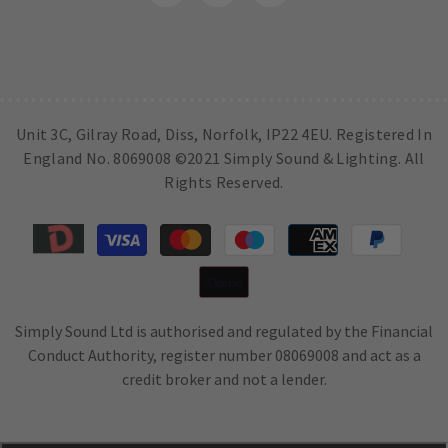
Unit 3C, Gilray Road, Diss, Norfolk, IP22 4EU. Registered In
England No. 8069008 ©2021 Simply Sound & Lighting. All
Rights Reserved.
Payment
methods
Simply Sound Ltd is authorised and regulated by the Financial
Conduct Authority, register number 08069008 and act as a
credit broker and not a lender.