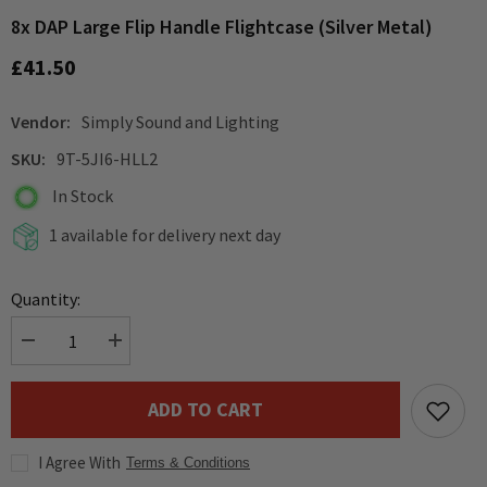
8x DAP Large Flip Handle Flightcase (Silver Metal)
£41.50
Vendor:
Simply Sound and Lighting
SKU:
9T-5JI6-HLL2
In Stock
1 available for delivery next day
Quantity:
Decrease
Increase
quantity
quantity
for
for
8x
8x
ADD TO CART
DAP
DAP
Large
Large
Flip
Flip
I Agree With
Handle
Handle
Terms & Conditions
Flightcase
Flightcase