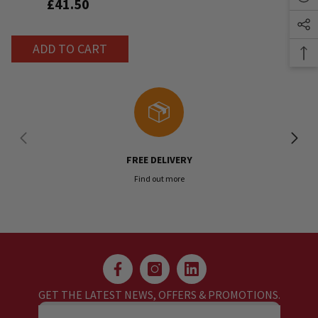
£41.50
ADD TO CART
FREE DELIVERY
Find out more
GET THE LATEST NEWS, OFFERS & PROMOTIONS.