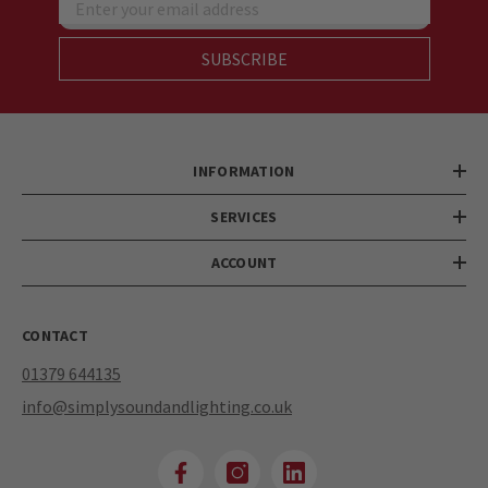
Enter your email address
SUBSCRIBE
INFORMATION
SERVICES
ACCOUNT
CONTACT
01379 644135
info@simplysoundandlighting.co.uk