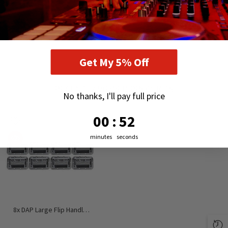
Get My 5% Off
RECENTLY VIEWED PRODUCTS
No thanks, I'll pay full price
0
:
Countdown ends in:
52
00
:
52
minutes
seconds
8x DAP Large Flip Handle
Flightcase (Silver Metal)