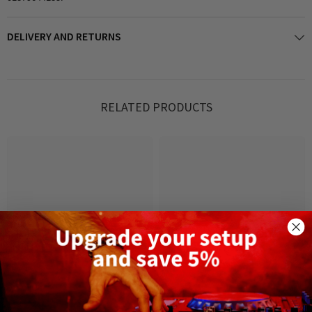
DELIVERY AND RETURNS
RELATED PRODUCTS