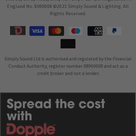
England No. 8069008 ©2021 Simply Sound & Lighting. All
Rights Reserved.
Payment
methods
Simply Sound Ltd is authorised and regulated by the Financial
Conduct Authority, register number 08069008 and act as a
credit broker and not a lender.