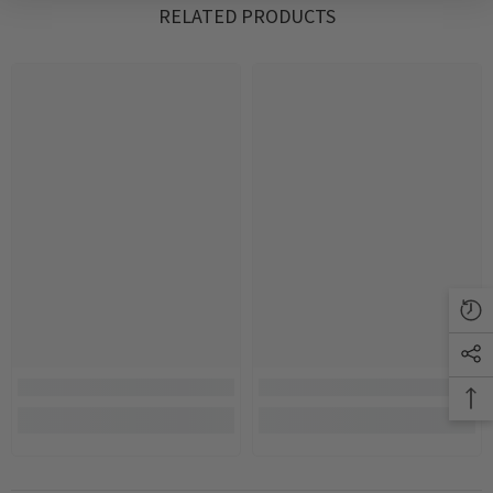
RELATED PRODUCTS