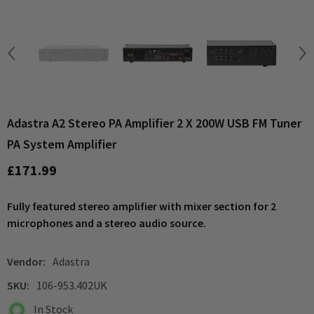
Adastra A2 Stereo PA Amplifier 2 X 200W USB FM Tuner
PA System Amplifier
£171.99
Fully featured stereo amplifier with mixer section for 2
microphones and a stereo audio source.
Vendor:
Adastra
SKU:
106-953.402UK
In Stock