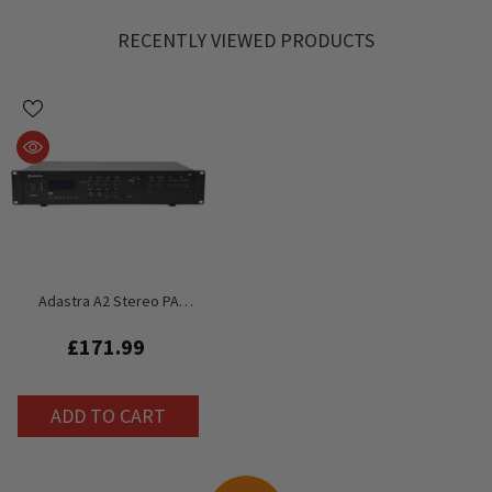
RECENTLY VIEWED PRODUCTS
Adastra A2 Stereo PA
Amplifier 2 X 200W USB FM
Tuner PA System Amplifier
£171.99
ADD TO CART