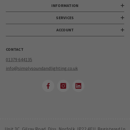
INFORMATION
SERVICES
ACCOUNT
CONTACT
01379 644135
info@simplysoundandlighting.co.uk
Unit 3C, Gilray Road, Diss, Norfolk, IP22 4EU. Registered In