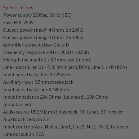
Specifications
Power supply 230Vac, 50Hz (IEC)
Fuse F5A, 250V
Output power rms @ 4 Ohms 2 x 200W
Output power rms @ 8 Ohms 2 x 100W
Amplifier: construction Class D
Frequency response 20Hz - 20kHz ±0.5dB
Microphone inputs 2 x 6.3mm jack (mono)
Line inputs Line 1: L+R (6.3mm jack/RCA), Line 2: L+R (RCA)
Input sensitivity : line 0.775Vrms
Auxiliary input 3.5mm stereo jack
Input sensitivity : aux 0.480Vrms
Input impedance 20k Ohms (balanced), 10k Ohms
(unbalanced)
Audio source USB/SD mp3 playback, FM tuner, BT receiver
Bluetooth version 2.3
Input controls Aux, Media, Line1, Line2, Mic1, Mic2, Talkover
Line output 2 x RCA