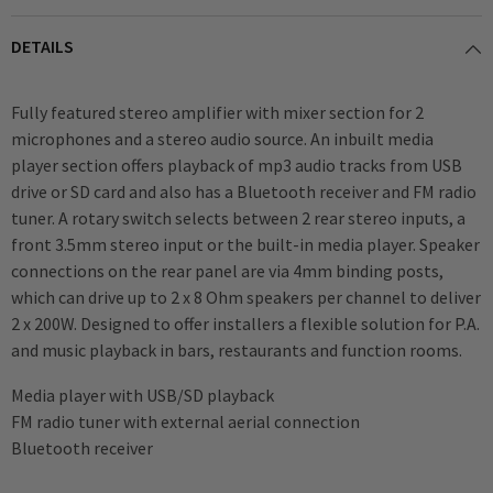
DETAILS
Fully featured stereo amplifier with mixer section for 2
microphones and a stereo audio source. An inbuilt media
player section offers playback of mp3 audio tracks from USB
drive or SD card and also has a Bluetooth receiver and FM radio
tuner. A rotary switch selects between 2 rear stereo inputs, a
front 3.5mm stereo input or the built-in media player. Speaker
connections on the rear panel are via 4mm binding posts,
which can drive up to 2 x 8 Ohm speakers per channel to deliver
2 x 200W. Designed to offer installers a flexible solution for P.A.
and music playback in bars, restaurants and function rooms.
Media player with USB/SD playback
FM radio tuner with external aerial connection
Bluetooth receiver