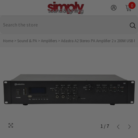
SKIP TO CONTENT
0
0
it
Home
>
Sound & PA
>
Amplifiers
>
Adastra A2 Stereo PA Amplifier 2 x 200W USB F
1
/
7