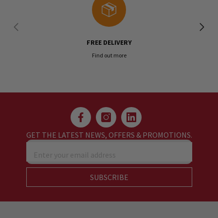
FREE DELIVERY
Find out more
GET THE LATEST NEWS, OFFERS & PROMOTIONS.
Enter your email address
SUBSCRIBE