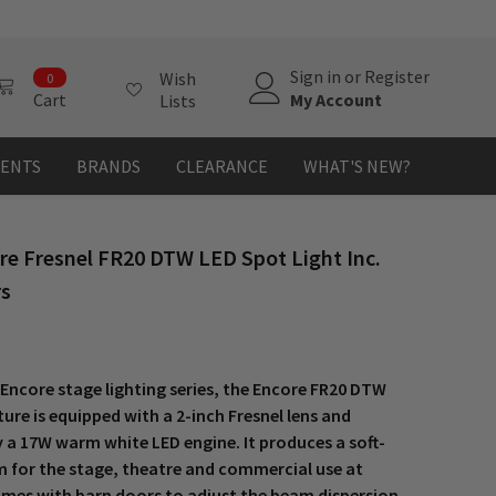
0
Sign in
or
Register
Wish
0
items
My Account
Cart
Lists
MENTS
BRANDS
CLEARANCE
WHAT'S NEW?
re Fresnel FR20 DTW LED Spot Light Inc.
rs
 Encore stage lighting series, the Encore FR20 DTW
xture is equipped with a 2-inch Fresnel lens and
 a 17W warm white LED engine. It produces a soft-
 for the stage, theatre and commercial use at
comes with barn doors to adjust the beam dispersion