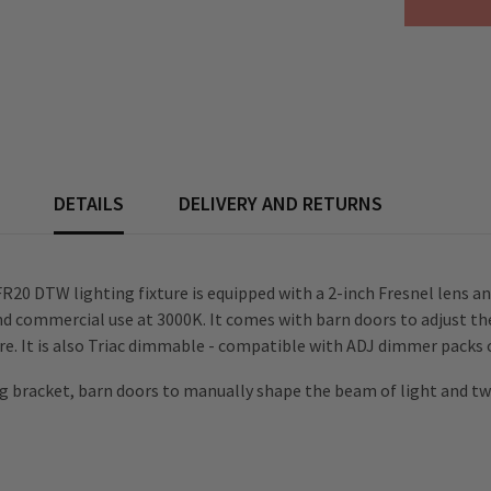
Spot
Light
inc.
Barndoors
DETAILS
DELIVERY AND RETURNS
 FR20 DTW lighting fixture is equipped with a 2-inch Fresnel lens 
nd commercial use at 3000K. It comes with barn doors to adjust 
. It is also Triac dimmable - compatible with ADJ dimmer packs 
bracket, barn doors to manually shape the beam of light and two