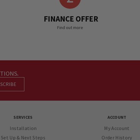
FINANCE OFFER
Find out more
TIONS.
SCRIBE
SERVICES
ACCOUNT
Installation
My Account
Set Up & Next Steps
Order History