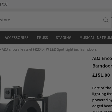
17:00
ACCESSORIES
TRUSS
STAGING
MUSICAL INSTRU
>
ADJ Encore Fresnel FR20 DTW LED Spot Light inc. Barndoors
ADJ Enco
Barndoo
£151.00
Part of the
lighting fi
powered by
edged beam
3000K. It 