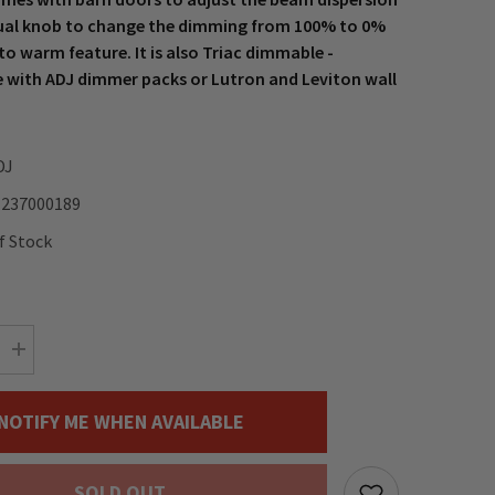
al knob to change the dimming from 100% to 0%
to warm feature. It is also Triac dimmable -
 with ADJ dimmer packs or Lutron and Leviton wall
DJ
1237000189
f Stock
Increase
quantity
for
ADJ
NOTIFY ME WHEN AVAILABLE
Encore
Fresnel
FR20
DTW
SOLD OUT
LED