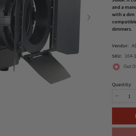
and a manu
with a dim 
compatible
dimmers.
Vendor:
A
SKU:
104-
Out O
Quantity:
Decrease
quantity
for
ADJ
Encore
Fresnel
FR20
DTW
LED