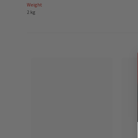
Weight
2 kg