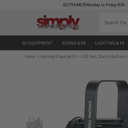
SKIP TO CONTENT
01379 644135
Monday to Friday 8:30 - 
DJ EQUIPMENT
SOUND & PA
LIGHTING & FX
Home
>
Lighting & Special FX
>
LED Pars, Bars & Battens