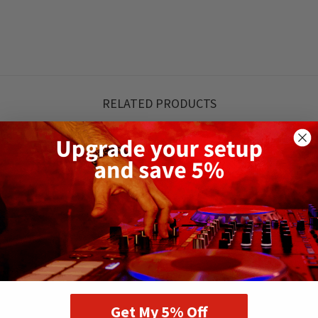
RELATED PRODUCTS
Get My 5% Off