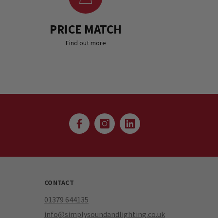
PRICE MATCH
Find out more
CONTACT
01379 644135
info@simplysoundandlighting.co.uk