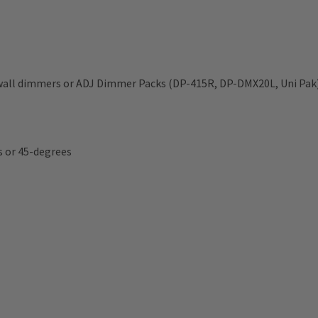
 wall dimmers or ADJ Dimmer Packs (DP-415R, DP-DMX20L, Uni Pak
s or 45-degrees