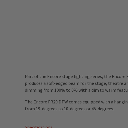
Part of the Encore stage lighting series, the Encore
produces a soft-edged beam for the stage, theatre a
dimming from 100% to 0% with a dim to warm feature
The Encore FR20 DTW comes equipped with a hanging 
from 19-degrees to 10-degrees or 45-degrees.
Specifications