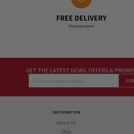
FREE DELIVERY
Find out more
GET THE LATEST NEWS, OFFERS & PROMO
SUB
Enter your email address
INFORMATION
About Us
FAQs