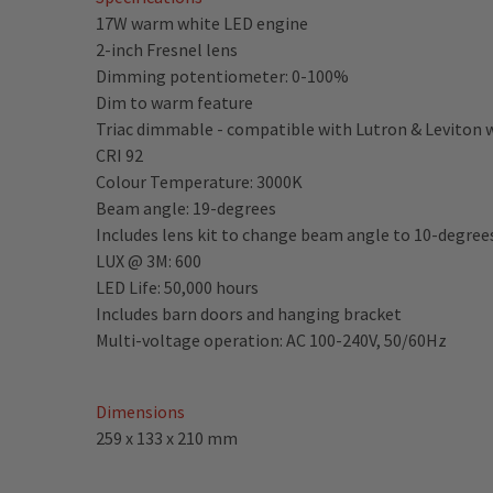
17W warm white LED engine
2-inch Fresnel lens
Dimming potentiometer: 0-100%
Dim to warm feature
Triac dimmable - compatible with Lutron & Leviton
CRI 92
Colour Temperature: 3000K
Beam angle: 19-degrees
Includes lens kit to change beam angle to 10-degree
LUX @ 3M: 600
LED Life: 50,000 hours
Includes barn doors and hanging bracket
Multi-voltage operation: AC 100-240V, 50/60Hz
Dimensions
259 x 133 x 210 mm