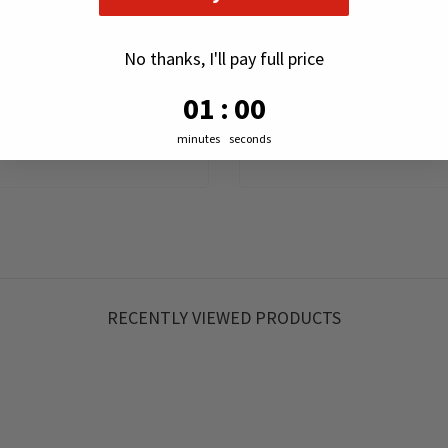
No thanks, I'll pay full price
0
:
Countdown ends in:
58
00
:
58
minutes
seconds
RECENTLY VIEWED PRODUCTS