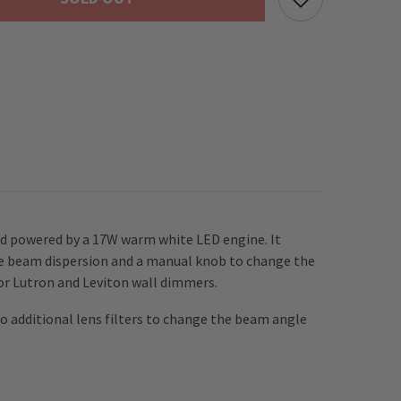
Spot
Light
inc.
Barndoors
and powered by a 17W warm white LED engine. It
the beam dispersion and a manual knob to change the
or Lutron and Leviton wall dimmers.
 additional lens filters to change the beam angle