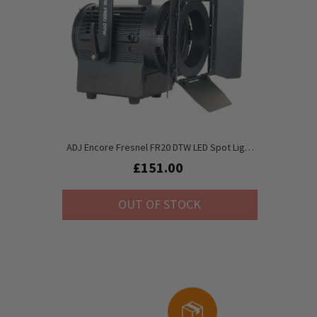
ADJ Encore Fresnel FR20 DTW LED Spot Light
Inc. Barndoors
£151.00
OUT OF STOCK