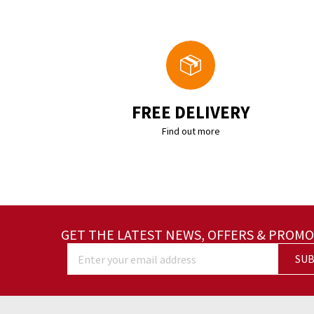
FREE DELIVERY
Find out more
GET THE LATEST NEWS, OFFERS & PROMO
SUB
Enter your email address