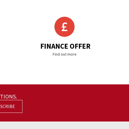
FINANCE OFFER
Find out more
TIONS.
SCRIBE