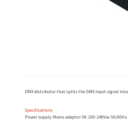
DMX distributor that splits the DMX input signal int
Specifications
Power supply: Mains adaptor IN: 100-240Vac 50/60Hz