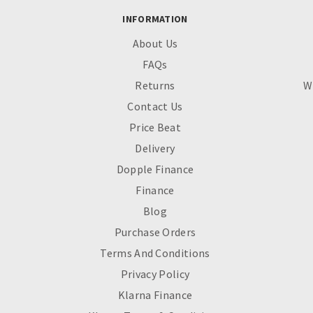
INFORMATION
About Us
FAQs
Returns
W
Contact Us
Price Beat
Delivery
Dopple Finance
Finance
Blog
Purchase Orders
Terms And Conditions
Privacy Policy
Klarna Finance