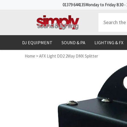
SKIP TO CONTENT
01379 644135
Monday to Friday 8:30 - 
DJ EQUIPMENT
SOUND & PA
LIGHTING & FX
Home
>
AFX Light DD2 2Way DMX Splitter