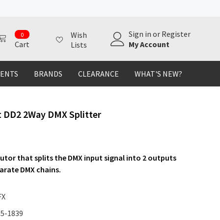
0
Sign in
or
Register
Wish
0
items
My Account
Cart
Lists
MENTS
BRANDS
CLEARANCE
WHAT'S NEW?
t DD2 2Way DMX Splitter
utor that splits the DMX input signal into 2 outputs
parate DMX chains.
FX
15-1839