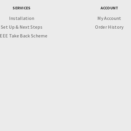
SERVICES
ACCOUNT
Installation
My Account
Set Up & Next Steps
Order History
EEE Take Back Scheme