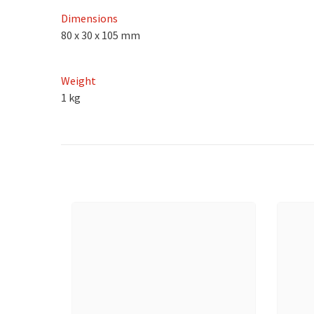
Dimensions
80 x 30 x 105 mm
Weight
1 kg