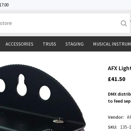
17:00
ACCESSORIES
TRUSS
STAGING
MUSICAL INSTRU
AFX Ligh
£41.50
DMX distrib
to feed se
Vendor:
A
SKU:
135-