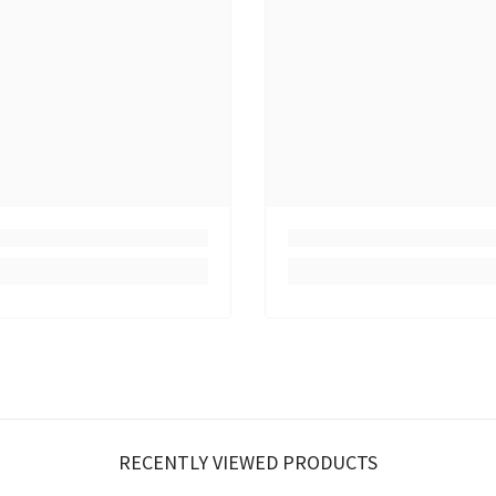
RECENTLY VIEWED PRODUCTS