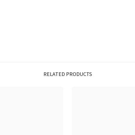
RELATED PRODUCTS