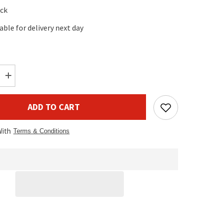
ock
lable for delivery next day
Increase
quantity
for
AFX
ADD TO CART
Light
DD2
2Way
With
DMX
Terms & Conditions
Splitter