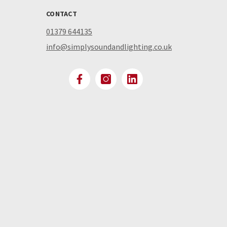
CONTACT
01379 644135
info@simplysoundandlighting.co.uk