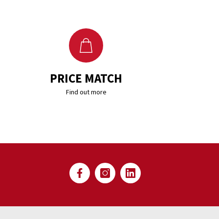
PRICE MATCH
Find out more