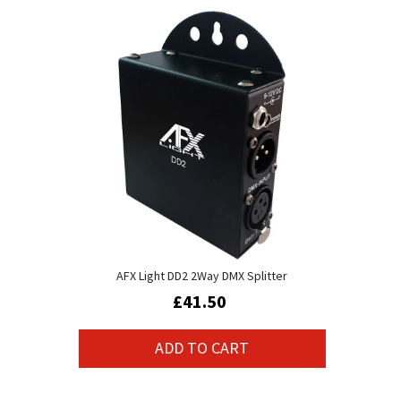
AFX Light DD2 2Way DMX Splitter
£41.50
ADD TO CART