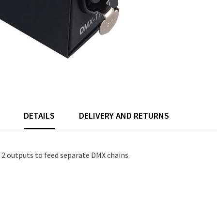
DETAILS
DELIVERY AND RETURNS
o 2 outputs to feed separate DMX chains.