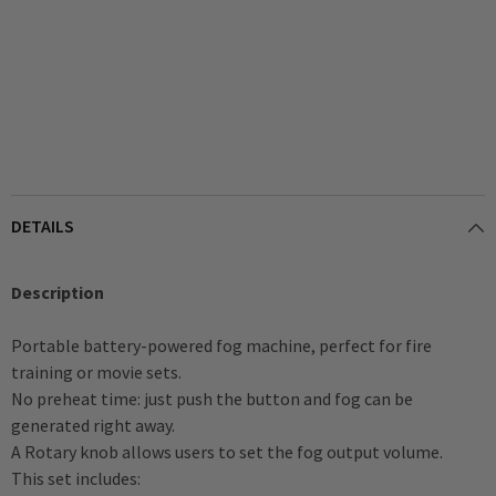
DETAILS
Description
Portable battery-powered fog machine, perfect for fire
training or movie sets.
No preheat time: just push the button and fog can be
generated right away.
A Rotary knob allows users to set the fog output volume.
This set includes: