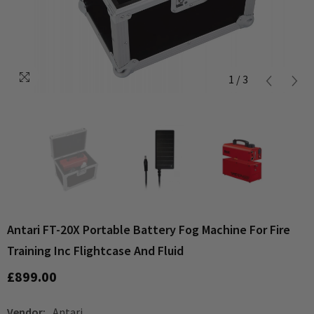
1
/
3
Antari FT-20X Portable Battery Fog Machine For Fire
Training Inc Flightcase And Fluid
£899.00
Vendor:
Antari