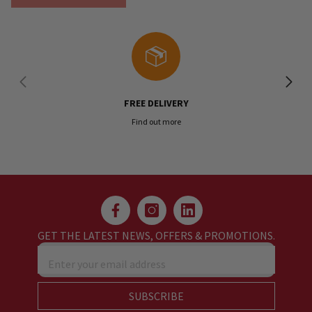
FREE DELIVERY
Find out more
GET THE LATEST NEWS, OFFERS & PROMOTIONS.
Enter your email address
SUBSCRIBE