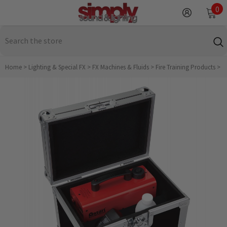
SKIP TO CONTENT
0
0
it
Home
>
Lighting & Special FX
>
FX Machines & Fluids
>
Fire Training Products
>
A