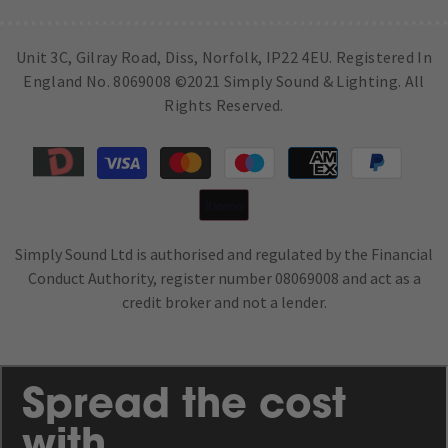
Unit 3C, Gilray Road, Diss, Norfolk, IP22 4EU. Registered In
England No. 8069008 ©2021 Simply Sound & Lighting. All
Rights Reserved.
Payment
methods
Simply Sound Ltd is authorised and regulated by the Financial
Conduct Authority, register number 08069008 and act as a
credit broker and not a lender.