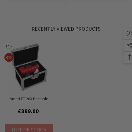
RECENTLY VIEWED PRODUCTS
Antari FT-20X Portable
Battery Fog Machine For
Fire Training Inc Flightcase
£899.00
And Fluid
OUT OF STOCK