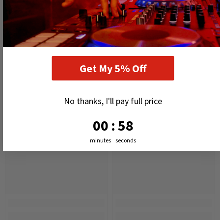
RELATED PRODUCTS
Get My 5% Off
No thanks, I'll pay full price
0
:
Countdown ends in:
57
00
:
57
minutes
seconds