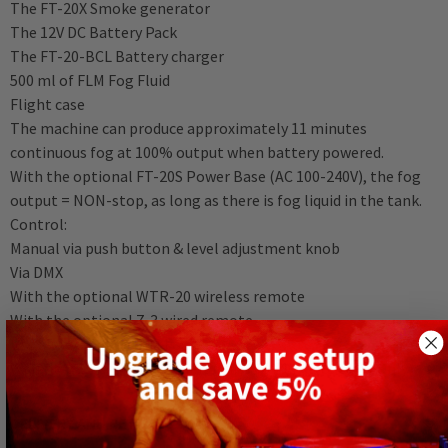
The FT-20X Smoke generator
The 12V DC Battery Pack
The FT-20-BCL Battery charger
500 ml of FLM Fog Fluid
Flight case
The machine can produce approximately 11 minutes
continuous fog at 100% output when battery powered.
With the optional FT-20S Power Base (AC 100-240V), the fog
output = NON-stop, as long as there is fog liquid in the tank.
Control:
Manual via push button & level adjustment knob
Via DMX
With the optional WTR-20 wireless remote
With the optional Z-3 wired remote
Use always Antari FLM Fog Fluid.
Weight: 2.12 Kg (Fog Machine Only) / 6.41 Kg (Battery Only).
DELIVERY AND RETURNS