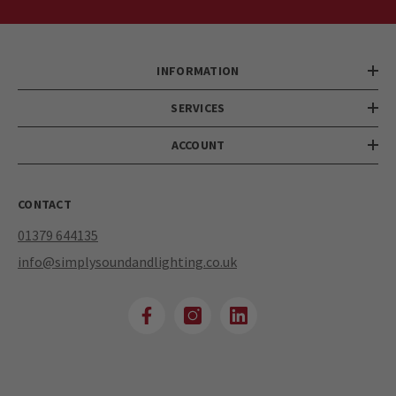
INFORMATION
SERVICES
ACCOUNT
CONTACT
01379 644135
info@simplysoundandlighting.co.uk