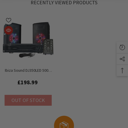
RECENTLY VIEWED PRODUCTS
Ibiza Sound DJ350LED 500W
PA Sound System
£198.99
OUT OF STOCK