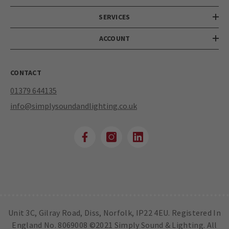
SERVICES
ACCOUNT
CONTACT
01379 644135
info@simplysoundandlighting.co.uk
Unit 3C, Gilray Road, Diss, Norfolk, IP22 4EU. Registered In
England No. 8069008 ©2021 Simply Sound & Lighting. All