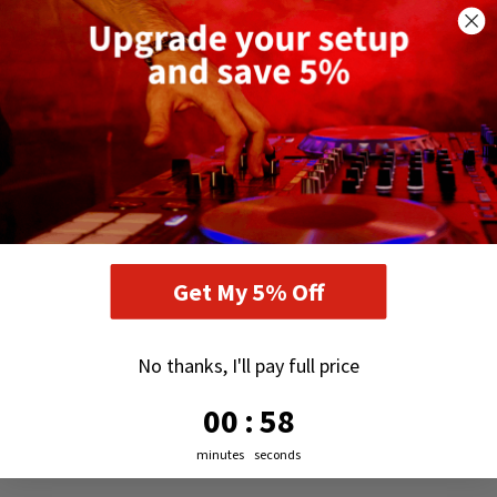
Get My 5% Off
No thanks, I'll pay full price
0
:
Countdown ends in:
57
00
:
57
minutes
seconds