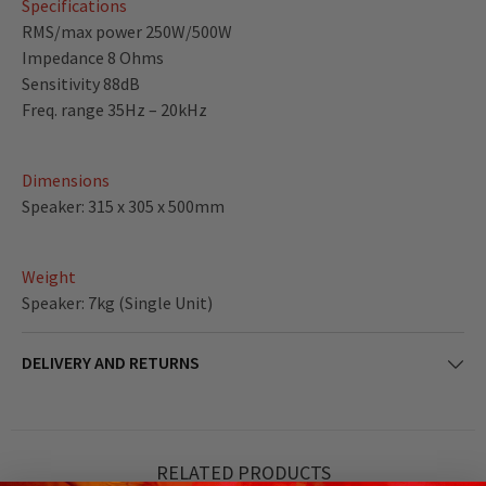
Specifications
RMS/max power 250W/500W
Impedance 8 Ohms
Sensitivity 88dB
Freq. range 35Hz – 20kHz
Dimensions
Speaker: 315 x 305 x 500mm
Weight
Speaker: 7kg (Single Unit)
DELIVERY AND RETURNS
RELATED PRODUCTS