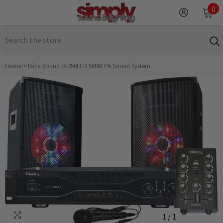
SKIP TO CONTENT
0
0
it
Home
>
Ibiza Sound DJ350LED 500W PA Sound System
1
/
1