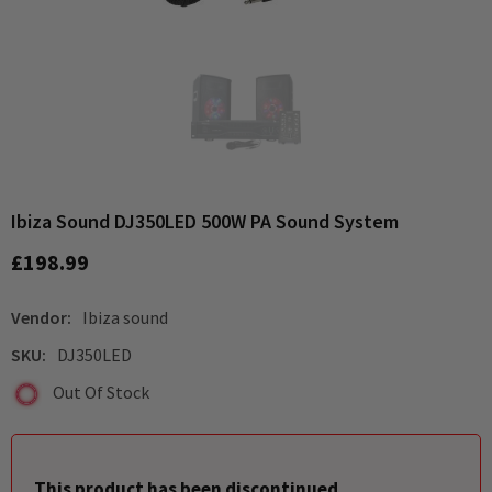
Ibiza Sound DJ350LED 500W PA Sound System
£198.99
Vendor:
Ibiza sound
SKU:
DJ350LED
Out Of Stock
This product has been discontinued.