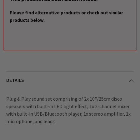
Please find alternative products or check out similar
products below.
DETAILS
Plug & Play sound set comprising of 2x 10"/25cm disco
speakers with built-in LED light effect, 1x 2-channel mixer
with built-in USB/Bluetooth player, 1x stereo amplifier, 1x
microphone, and leads.