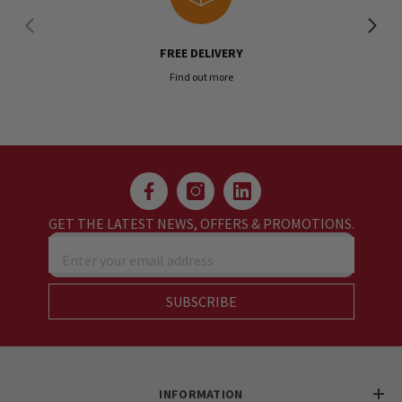
FREE DELIVERY
Find out more
GET THE LATEST NEWS, OFFERS & PROMOTIONS.
Enter your email address
SUBSCRIBE
INFORMATION