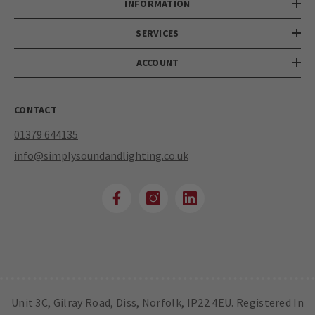
INFORMATION
SERVICES
ACCOUNT
CONTACT
01379 644135
info@simplysoundandlighting.co.uk
Unit 3C, Gilray Road, Diss, Norfolk, IP22 4EU. Registered In