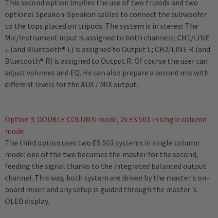
This second option implies the use of two tripods and two
optional Speakon-Speakon cables to connect the subwoofer
to the tops placed on tripods. The system is in stereo: The
Mic/Instrument input is assigned to both channels; CH1/LINE
L (and Bluetooth® L) is assigned to Output L; CH2/LINE R (and
Bluetooth® R) is assigned to Output R. Of course the user can
adjust volumes and EQ. He can also prepare a second mix with
different levels for the AUX / MIX output.
Option 3: DOUBLE COLUMN mode, 2x ES 503 in single column
mode
The third option uses two ES 503 systems in single column
mode: one of the two becomes the master for the second,
feeding the signal thanks to the integrated balanced output
channel. This way, both system are driven by the master's on-
board mixer and any setup is guided through the master 's
OLED display.