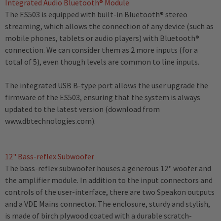
Integrated Audio Bluetooth® Module
The ES503 is equipped with built-in Bluetooth® stereo
streaming, which allows the connection of any device (such as
mobile phones, tablets or audio players) with Bluetooth®
connection. We can consider them as 2 more inputs (for a
total of 5), even though levels are common to line inputs.
The integrated USB B-type port allows the user upgrade the
firmware of the ES503, ensuring that the system is always
updated to the latest version (download from
www.dbtechnologies.com).
12" Bass-reflex Subwoofer
The bass-reflex subwoofer houses a generous 12" woofer and
the amplifier module. In addition to the input connectors and
controls of the user-interface, there are two Speakon outputs
and a VDE Mains connector. The enclosure, sturdy and stylish,
is made of birch plywood coated with a durable scratch-