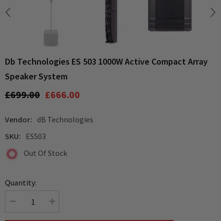
Db Technologies ES 503 1000W Active Compact Array
Speaker System
£699.00
£666.00
Vendor:
dB Technologies
SKU:
ES503
Out Of Stock
Quantity:
Decrease
Increase
quantity
quantity
for
for