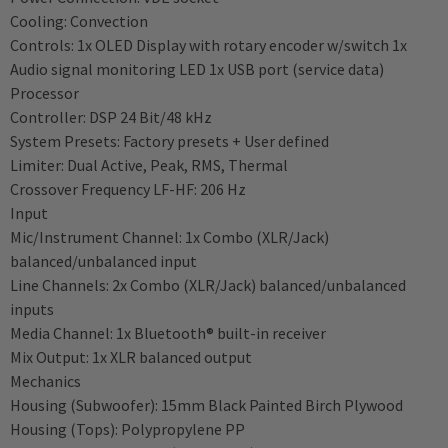
Cooling: Convection
Controls: 1x OLED Display with rotary encoder w/switch 1x
Audio signal monitoring LED 1x USB port (service data)
Processor
Controller: DSP 24 Bit/48 kHz
System Presets: Factory presets + User defined
Limiter: Dual Active, Peak, RMS, Thermal
Crossover Frequency LF-HF: 206 Hz
Input
Mic/Instrument Channel: 1x Combo (XLR/Jack)
balanced/unbalanced input
Line Channels: 2x Combo (XLR/Jack) balanced/unbalanced
inputs
Media Channel: 1x Bluetooth® built-in receiver
Mix Output: 1x XLR balanced output
Mechanics
Housing (Subwoofer): 15mm Black Painted Birch Plywood
Housing (Tops): Polypropylene PP