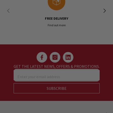
FREE DELIVERY
Find out more
GET THE LATEST NEWS, OFFERS & PROMOTIONS.
Enter your email address
SUBSCRIBE