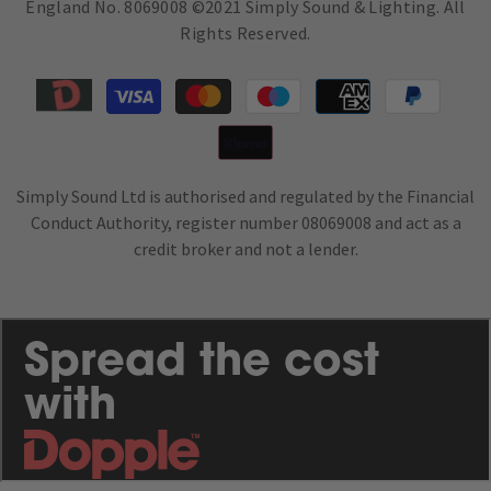
England No. 8069008 ©2021 Simply Sound & Lighting. All
Rights Reserved.
Payment
methods
Simply Sound Ltd is authorised and regulated by the Financial
Conduct Authority, register number 08069008 and act as a
credit broker and not a lender.