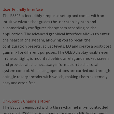
User-Friendly Interface
The ES503 is incredibly simple to set up and comes with an
intuitive wizard that guides the user step-by-step and
automatically configures the system according to the
application. The advanced graphical interface allows to enter
the heart of the system, allowing you to recall the
configuration presets, adjust levels, EQ and create a post/post
gain mix for different purposes. The OLED display, visible even
in the sunlight, is mounted behind an elegant smoked screen
and provides all the necessary information to the total
system control. All editing operations are carried out through
a single rotary encoder with switch, making them extremely
easy and error-free.
On-Board 3 Channels Mixer
The ES503 is equipped with a three-channel mixer controlled
by a smart DSP. The first channel features a MIC/instrument