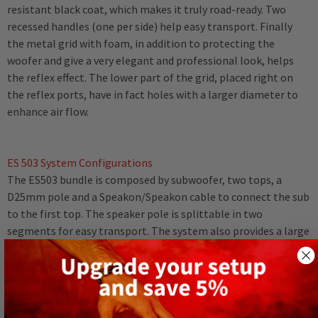
resistant black coat, which makes it truly road-ready. Two
recessed handles (one per side) help easy transport. Finally
the metal grid with foam, in addition to protecting the
woofer and give a very elegant and professional look, helps
the reflex effect. The lower part of the grid, placed right on
the reflex ports, have in fact holes with a larger diameter to
enhance air flow.
ES 503 System Configurations
The ES503 bundle is composed by subwoofer, two tops, a
D25mm pole and a Speakon/Speakon cable to connect the sub
to the first top. The speaker pole is splittable in two
segments for easy transport. The system also provides a large
group of accessories, such as D25mm speaker stands, two
25mm tripod stands with transport bag, speakon-speakon
cable kit, wheel trolley, a bag for the ES tops and the D25mm
pole, and a bag for the 12" subwoofer.