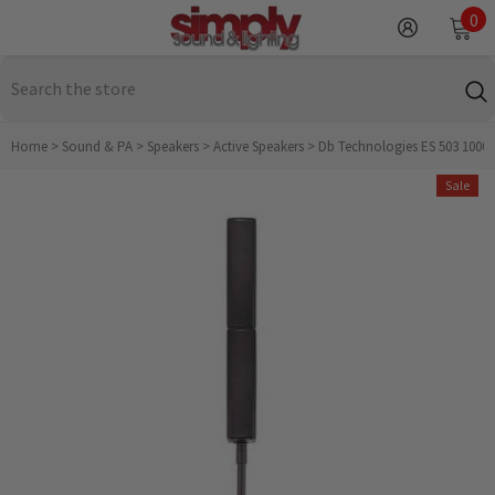
SKIP TO CONTENT
0
0
it
Home
>
Sound & PA
>
Speakers
>
Active Speakers
>
Db Technologies ES 503 1000
Sale