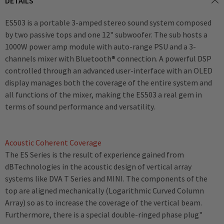
DETAILS
ES503 is a portable 3-amped stereo sound system composed
by two passive tops and one 12" subwoofer. The sub hosts a
1000W power amp module with auto-range PSU and a 3-
channels mixer with Bluetooth® connection. A powerful DSP
controlled through an advanced user-interface with an OLED
display manages both the coverage of the entire system and
all functions of the mixer, making the ES503 a real gem in
terms of sound performance and versatility.
Acoustic Coherent Coverage
The ES Series is the result of experience gained from
dBTechnologies in the acoustic design of vertical array
systems like DVA T Series and MINI. The components of the
top are aligned mechanically (Logarithmic Curved Column
Array) so as to increase the coverage of the vertical beam.
Furthermore, there is a special double-ringed phase plug"