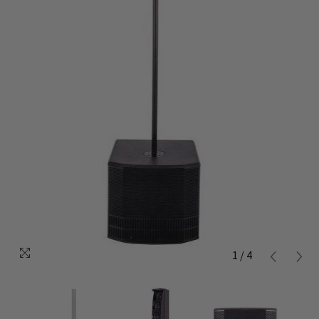
1
/
4