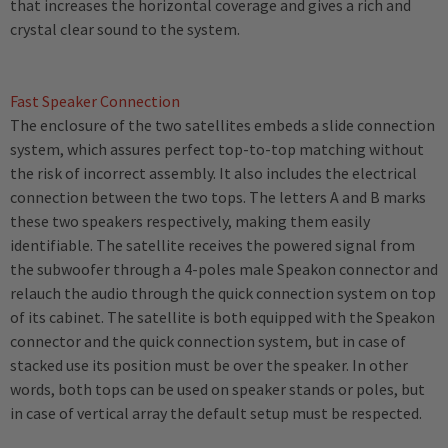
that increases the horizontal coverage and gives a rich and
crystal clear sound to the system.
Fast Speaker Connection
The enclosure of the two satellites embeds a slide connection
system, which assures perfect top-to-top matching without
the risk of incorrect assembly. It also includes the electrical
connection between the two tops. The letters A and B marks
these two speakers respectively, making them easily
identifiable. The satellite receives the powered signal from
the subwoofer through a 4-poles male Speakon connector and
relauch the audio through the quick connection system on top
of its cabinet. The satellite is both equipped with the Speakon
connector and the quick connection system, but in case of
stacked use its position must be over the speaker. In other
words, both tops can be used on speaker stands or poles, but
in case of vertical array the default setup must be respected.