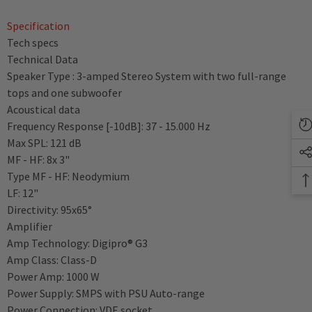
Specification
Tech specs
Technical Data
Speaker Type : 3-amped Stereo System with two full-range
tops and one subwoofer
Acoustical data
Frequency Response [-10dB]: 37 - 15.000 Hz
Max SPL: 121 dB
MF - HF: 8x 3"
Type MF - HF: Neodymium
LF: 12"
Directivity: 95x65°
Amplifier
Amp Technology: Digipro® G3
Amp Class: Class-D
Power Amp: 1000 W
Power Supply: SMPS with PSU Auto-range
Power Connection: VDE socket