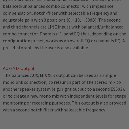
balanced/unbalanced combo connector with impedance
compensation, notch-filter with selectable frequency and
adjustable gain with 3 positions (0, +10, + 30dB). The second
and third channels are LINE inputs with balanced/unbalanced
combo connector. There is a 3-band EQ that, depending on the
configuration preset, works as an overall EQ or channels EQ. A
preset storable by the user is also available.
AUX/MIX Output
The balanced AUX/MIX XLR output can be used as a simple
mono link connection, to relaunch part of the stereo mix to
another speaker system (e.g.: right output to a second ES503),
or to create a new mono mix with independent levels for stage
monitoring or recording purposes. This output is also provided
with a second notch filter with selectable frequency.