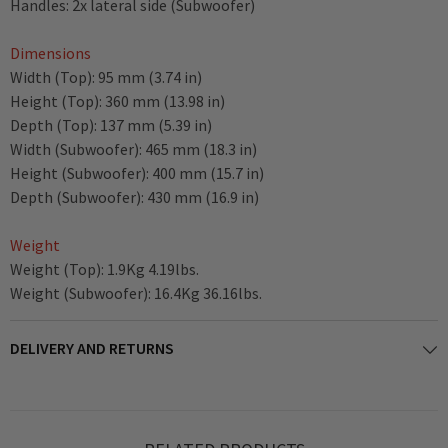
Handles: 2x lateral side (Subwoofer)
Dimensions
Width (Top): 95 mm (3.74 in)
Height (Top): 360 mm (13.98 in)
Depth (Top): 137 mm (5.39 in)
Width (Subwoofer): 465 mm (18.3 in)
Height (Subwoofer): 400 mm (15.7 in)
Depth (Subwoofer): 430 mm (16.9 in)
Weight
Weight (Top): 1.9Kg 4.19lbs.
Weight (Subwoofer): 16.4Kg 36.16lbs.
DELIVERY AND RETURNS