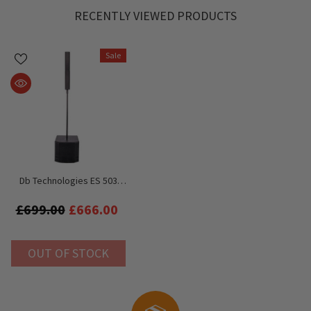
RECENTLY VIEWED PRODUCTS
Sale
Db Technologies ES 503
1000W Active Compact
Array Speaker System
£699.00
£666.00
OUT OF STOCK