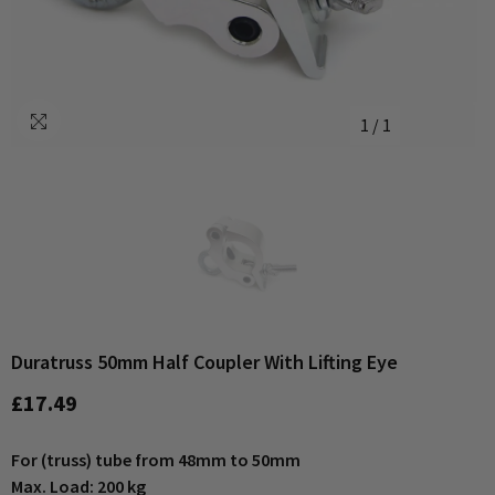
1
/
1
Duratruss 50mm Half Coupler With Lifting Eye
£17.49
For (truss) tube from 48mm to 50mm
Max. Load: 200 kg