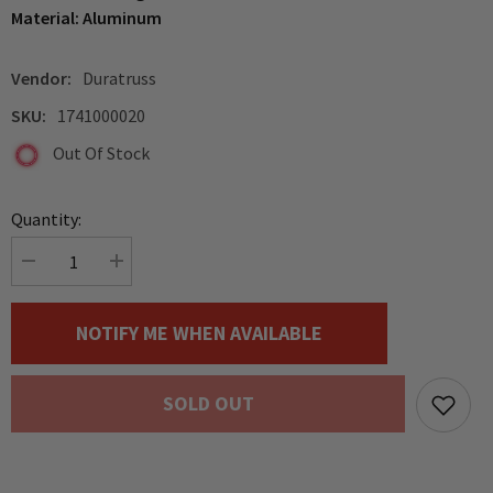
Material: Aluminum
Vendor:
Duratruss
SKU:
1741000020
Out Of Stock
Quantity:
Decrease
Increase
quantity
quantity
for
for
Duratruss
Duratruss
NOTIFY ME WHEN AVAILABLE
50mm
50mm
Half
Half
Coupler
Coupler
with
with
SOLD OUT
Lifting
Lifting
Eye
Eye