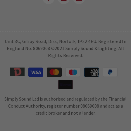
Unit 3C, Gilray Road, Diss, Norfolk, IP22 4EU. Registered In
England No. 8069008 ©2021 Simply Sound & Lighting. All
Rights Reserved.
Payment
methods
Simply Sound Ltd is authorised and regulated by the Financial
Conduct Authority, register number 08069008 and act as a
credit broker and not a lender.