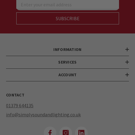
Enter your email address
SUBSCRIBE
INFORMATION
SERVICES
ACCOUNT
CONTACT
01379 644135
info@simplysoundandlighting.co.uk