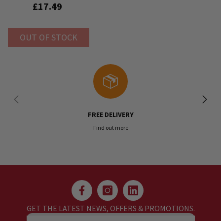
£17.49
OUT OF STOCK
FREE DELIVERY
Find out more
GET THE LATEST NEWS, OFFERS & PROMOTIONS.