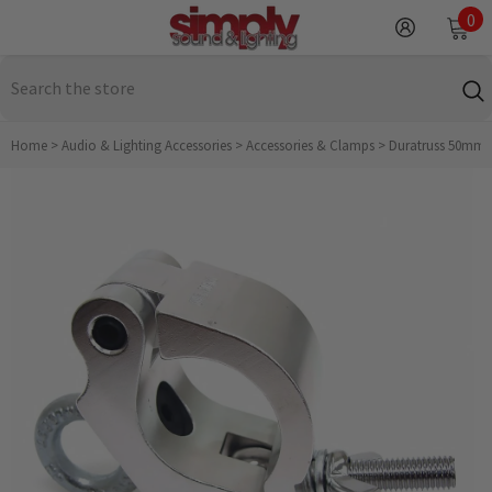
SKIP TO CONTENT
0
0
it
Home
>
Audio & Lighting Accessories
>
Accessories & Clamps
>
Duratruss 50mm Ha