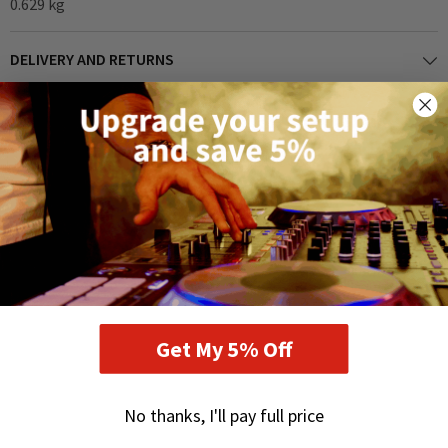
0.629 kg
DELIVERY AND RETURNS
RELATED PRODUCTS
Get My 5% Off
No thanks, I'll pay full price