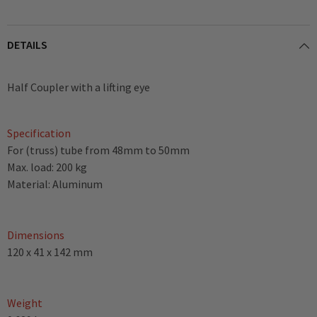
DETAILS
Half Coupler with a lifting eye
Specification
For (truss) tube from 48mm to 50mm
Max. load: 200 kg
Material: Aluminum
Dimensions
120 x 41 x 142 mm
Weight