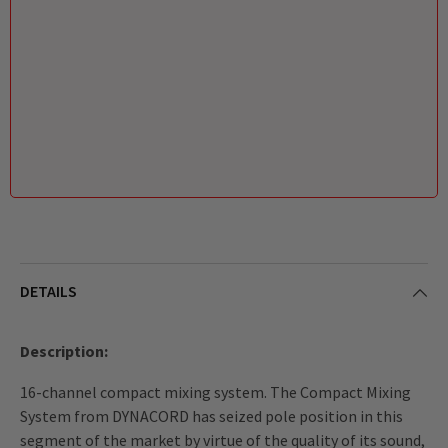
DETAILS
Description:
16-channel compact mixing system. The Compact Mixing
System from DYNACORD has seized pole position in this
segment of the market by virtue of the quality of its sound,