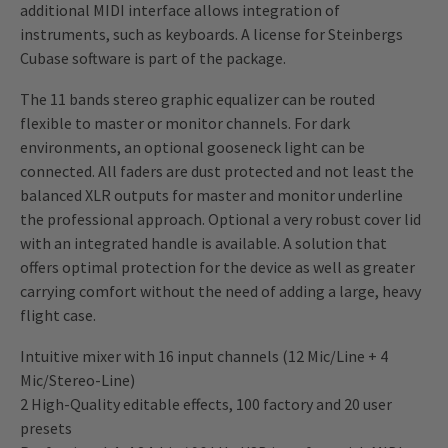
additional MIDI interface allows integration of
instruments, such as keyboards. A license for Steinbergs
Cubase software is part of the package.
The 11 bands stereo graphic equalizer can be routed
flexible to master or monitor channels. For dark
environments, an optional gooseneck light can be
connected. All faders are dust protected and not least the
balanced XLR outputs for master and monitor underline
the professional approach. Optional a very robust cover lid
with an integrated handle is available. A solution that
offers optimal protection for the device as well as greater
carrying comfort without the need of adding a large, heavy
flight case.
Intuitive mixer with 16 input channels (12 Mic/Line + 4
Mic/Stereo-Line)
2 High-Quality editable effects, 100 factory and 20 user
presets