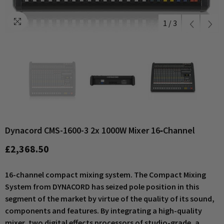
1
/
3
Dynacord CMS-1600-3 2x 1000W Mixer 16‑channel
£2,368.50
16-channel compact mixing system. The Compact Mixing
System from DYNACORD has seized pole position in this
segment of the market by virtue of the quality of its sound,
components and features. By integrating a high-quality
mixer, two digital effects processors of studio-grade, a