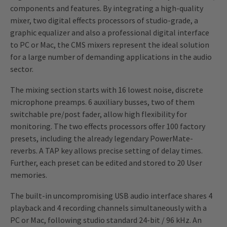
components and features. By integrating a high-quality
mixer, two digital effects processors of studio-grade, a
graphic equalizer and also a professional digital interface
to PC or Mac, the CMS mixers represent the ideal solution
for a large number of demanding applications in the audio
sector.
The mixing section starts with 16 lowest noise, discrete
microphone preamps. 6 auxiliary busses, two of them
switchable pre/post fader, allow high flexibility for
monitoring. The two effects processors offer 100 factory
presets, including the already legendary PowerMate-
reverbs. A TAP key allows precise setting of delay times.
Further, each preset can be edited and stored to 20 User
memories.
The built-in uncompromising USB audio interface shares 4
playback and 4 recording channels simultaneously with a
PC or Mac, following studio standard 24-bit / 96 kHz. An