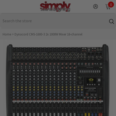
SKIP TO CONTENT
0
0
it
Home
>
Dynacord CMS-1600-3 2x 1000W Mixer 16‑channel