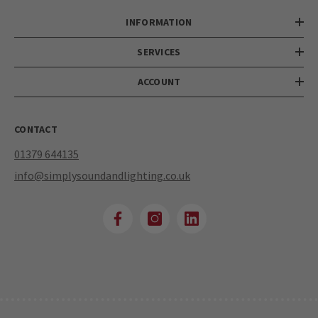
INFORMATION
SERVICES
ACCOUNT
CONTACT
01379 644135
info@simplysoundandlighting.co.uk