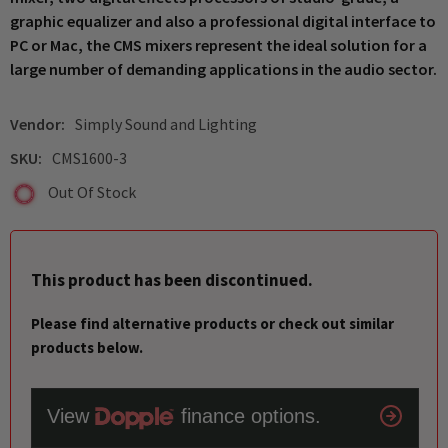
graphic equalizer and also a professional digital interface to
PC or Mac, the CMS mixers represent the ideal solution for a
large number of demanding applications in the audio sector.
Vendor:
Simply Sound and Lighting
SKU:
CMS1600-3
Out Of Stock
This product has been discontinued.
Please find alternative products or check out similar
products below.