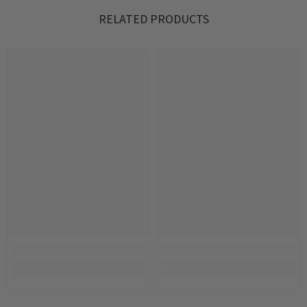
RELATED PRODUCTS