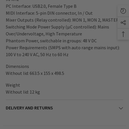
PC Interface: USB2.0, Female Type B
MIDI Interface: 5-pin DIN connector, In / Out
Mixer Outputs (Relay controlled): MON 1, MON 2, MASTER A
Switching Mode Power Supply (µC controlled): Mains
Over/Undervoltage, High Temperature
Phantom Power, switchable in groups: 48 V DC
Power Requirements (SMPS with auto range mains input):
100 V to 240 V AC, 50 Hz to 60 Hz
Dimensions
Without lid: 663.5 x 155 x 498.5
Weight
Without lid: 12 kg
DELIVERY AND RETURNS