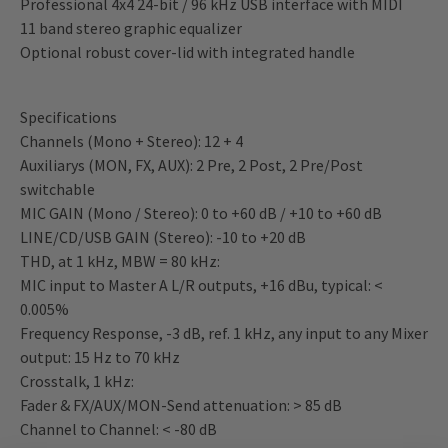
Professional 4x4 24-bit / 96 kHz USB interface with MIDI
11 band stereo graphic equalizer
Optional robust cover-lid with integrated handle
Specifications
Channels (Mono + Stereo): 12 + 4
Auxiliarys (MON, FX, AUX): 2 Pre, 2 Post, 2 Pre/Post
switchable
MIC GAIN (Mono / Stereo): 0 to +60 dB / +10 to +60 dB
LINE/CD/USB GAIN (Stereo): -10 to +20 dB
THD, at 1 kHz, MBW = 80 kHz:
MIC input to Master A L/R outputs, +16 dBu, typical: <
0.005%
Frequency Response, -3 dB, ref. 1 kHz, any input to any Mixer
output: 15 Hz to 70 kHz
Crosstalk, 1 kHz:
Fader & FX/AUX/MON-Send attenuation: > 85 dB
Channel to Channel: < -80 dB