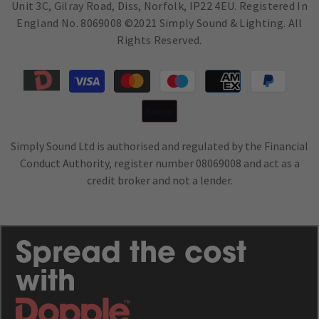
Unit 3C, Gilray Road, Diss, Norfolk, IP22 4EU. Registered In
England No. 8069008 ©2021 Simply Sound & Lighting. All
Rights Reserved.
Payment
methods
Simply Sound Ltd is authorised and regulated by the Financial
Conduct Authority, register number 08069008 and act as a
credit broker and not a lender.