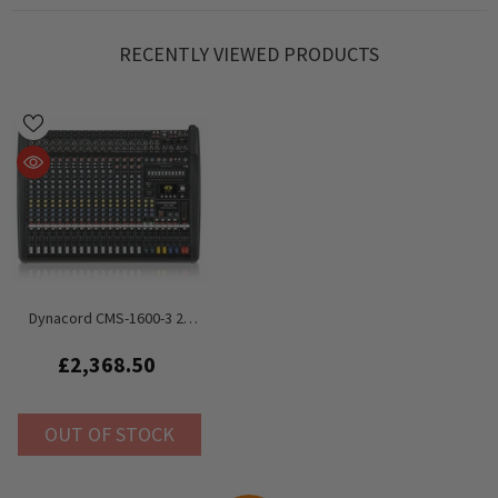
RECENTLY VIEWED PRODUCTS
Dynacord CMS-1600-3 2x
1000W Mixer 16‑channel
£2,368.50
OUT OF STOCK