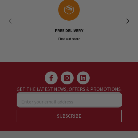
FREE DELIVERY
Find out more
GET THE LATEST NEWS, OFFERS & PROMOTIONS.
Enter your email address
SUBSCRIBE