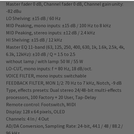
Master fader 0 dB, Channel fader 0 dB, Channel gain unity:
-82 dBu
LO Shelving: ±15 dB / 60 Hz
MID Peaking, mono inputs: ±15 dB / 100 Hz to 8 kHz
MID Peaking, stereo inputs: ±12 dB / 2.4 kHz
HI Shelving: ±15 dB / 12 kHz
Master EQ 11-band (63, 125, 250, 400, 630, 1k, 1.6k, 2.5k, 4k,
6.3k, 12kHz): ±10 dB / Q = 1.5 to 2.5
without lamp / with lamp: 50 W / 55 W
LO-CUT, mono inputs: f = 80 Hz, 18 dB/oct.
VOICE FILTER, mono inputs: switchable
FEEDBACK FILTER, MON 1/2: 70 Hz to 7 kHz, Notch, -9 dB
Type, effects presets: Dual stereo 24/48-bit multi-effects
processors, 100 Factory + 20 User, Tap-Delay
Remote control: Footswitch, MIDI
Display: 128 x 64 pixels, OLED
Channels: 4 In / 4 Out
AD/DA Conversion, Sampling Rate: 24-bit, 44.1 / 48 / 88.2 /
96 kHz