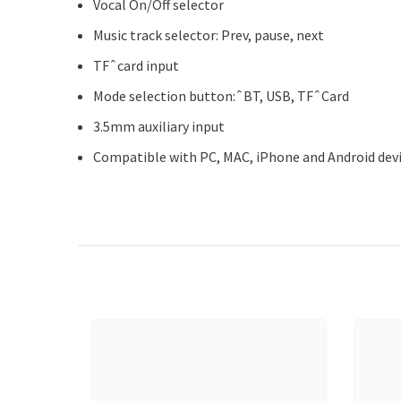
Vocal On/Off selector
Music track selector: Prev, pause, next
TFˆcard input
Mode selection button:ˆBT, USB, TFˆCard
3.5mm auxiliary input
Compatible with PC, MAC, iPhone and Android dev