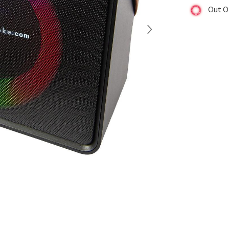
Out O