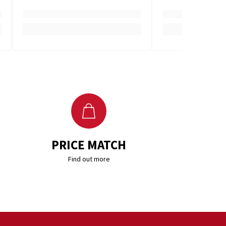
PRICE MATCH
Find out more