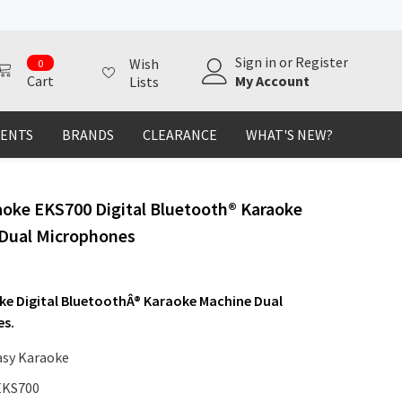
0
Sign in
or
Register
Wish
0
items
My Account
Cart
Lists
MENTS
BRANDS
CLEARANCE
WHAT'S NEW?
aoke EKS700 Digital Bluetooth® Karaoke
Dual Microphones
ke Digital BluetoothÂ® Karaoke Machine Dual
es.
asy Karaoke
EKS700