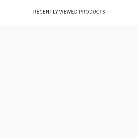
RECENTLY VIEWED PRODUCTS