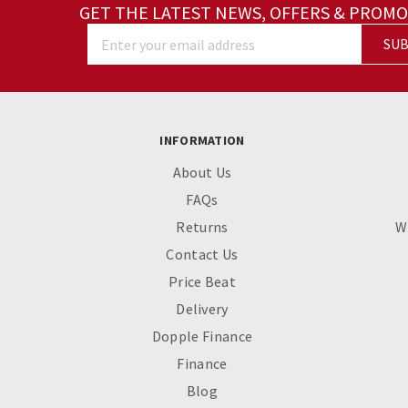
GET THE LATEST NEWS, OFFERS & PROMO
SUB
Enter your email address
INFORMATION
About Us
FAQs
Returns
W
Contact Us
Price Beat
Delivery
Dopple Finance
Finance
Blog