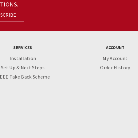
TIONS.
SCRIBE
SERVICES
ACCOUNT
Installation
My Account
Set Up & Next Steps
Order History
EEE Take Back Scheme