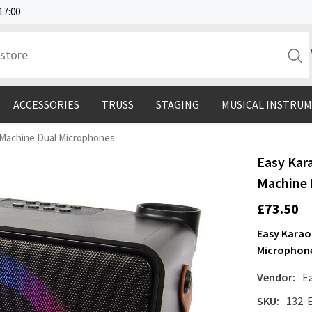
17:00
ACCESSORIES
TRUSS
STAGING
MUSICAL INSTRU
 Machine Dual Microphones
Easy Kar
Machine 
£73.50
Easy Karao
Microphon
Vendor:
E
SKU:
132-