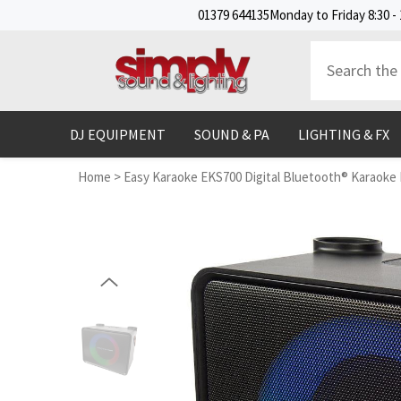
SKIP TO CONTENT
01379 644135
Monday to Friday 8:30 - 
DJ EQUIPMENT
SOUND & PA
LIGHTING & FX
Home
>
Easy Karaoke EKS700 Digital Bluetooth® Karaoke