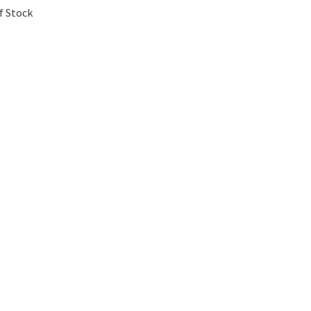
f Stock