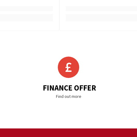
FINANCE OFFER
Find out more