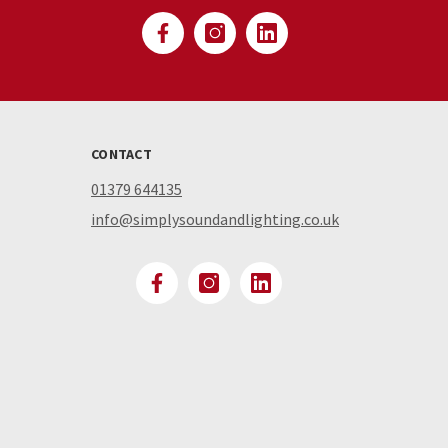
CONTACT
01379 644135
info@simplysoundandlighting.co.uk