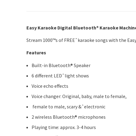
Easy Karaoke Digital Bluetooth® Karaoke Machin
Stream 1000™s of FREEˆkaraoke songs with the Easy
Features
Built-in Bluetooth® Speaker
6 different LEDˆlight shows
Voice echo effects
Voice changer: Original, baby, male to female,
female to male, scary &ˆelectronic
2 wireless Bluetooth® microphones
Playing time: approx. 3-4 hours