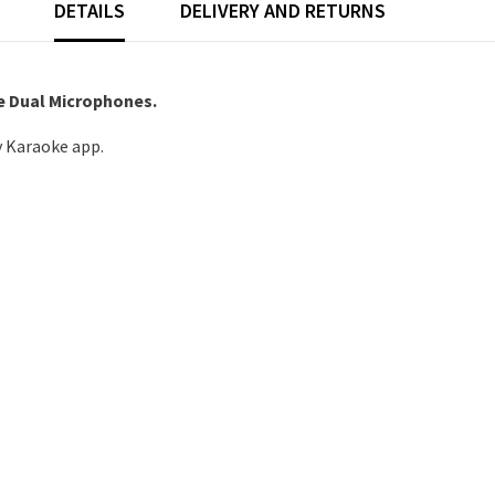
DETAILS
DELIVERY AND RETURNS
e Dual Microphones.
 Karaoke app.