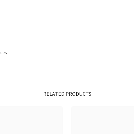
ices
RELATED PRODUCTS