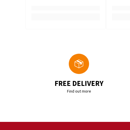
FREE DELIVERY
Find out more