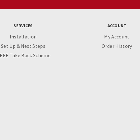
SERVICES
ACCOUNT
Installation
My Account
Set Up & Next Steps
Order History
EEE Take Back Scheme