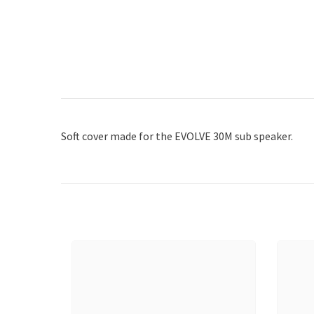
Soft cover made for the EVOLVE 30M sub speaker.