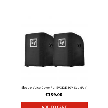
Electro-Voice Cover For EVOLVE 30M Sub (Pair)
£139.00
ADD TO CART