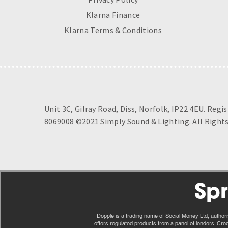
Klarna Finance
Klarna Terms & Conditions
Unit 3C, Gilray Road, Diss, Norfolk, IP22 4EU. Regi
8069008 ©2021 Simply Sound & Lighting. All Rights