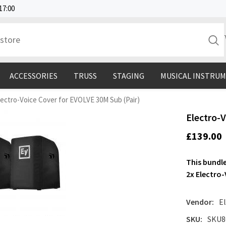
17:00
ACCESSORIES
TRUSS
STAGING
MUSICAL INSTRU
lectro-Voice Cover for EVOLVE 30M Sub (Pair)
Electro-
£139.00
This bundle
2x Electro
Vendor:
E
SKU:
SKU8