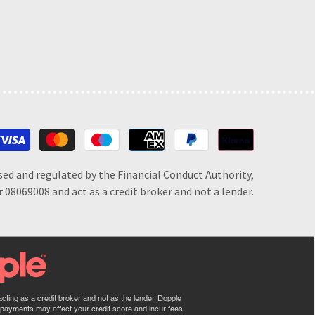
Payment
methods
sed and regulated by the Financial Conduct Authority,
 08069008 and act as a credit broker and not a lender.