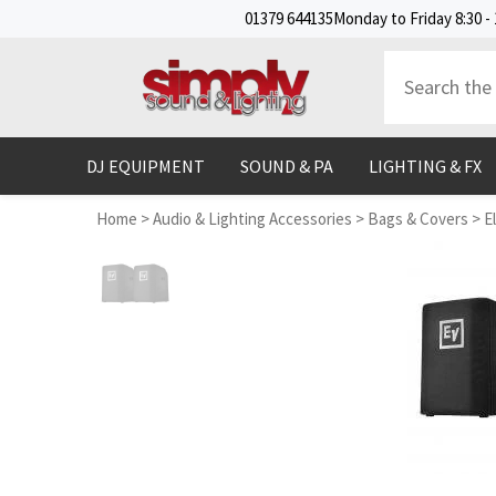
SKIP TO CONTENT
01379 644135
Monday to Friday 8:30 - 
DJ EQUIPMENT
SOUND & PA
LIGHTING & FX
Home
>
Audio & Lighting Accessories
>
Bags & Covers
>
E