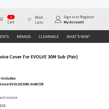
0
Sign in
or
Register
Wish
0
items
My Account
Cart
Lists
MENTS
BRANDS
CLEARANCE
WHAT'S NEW?
Voice Cover For EVOLVE 30M Sub (Pair)
 includes:
-Voice EVOLVE30M-SUBCVR
lectrovoice
658