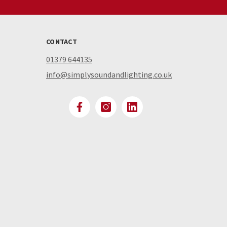
CONTACT
01379 644135
info@simplysoundandlighting.co.uk