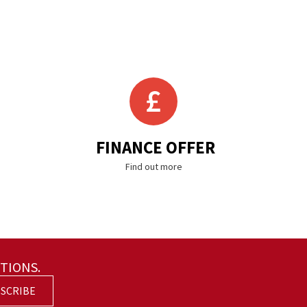
FINANCE OFFER
Find out more
TIONS.
SCRIBE