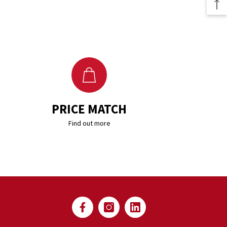
PRICE MATCH
Find out more