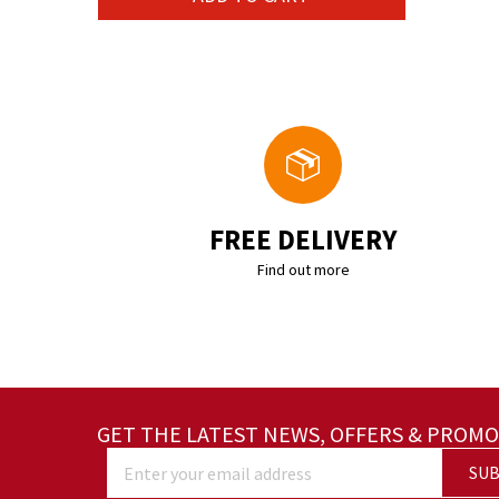
FREE DELIVERY
Find out more
GET THE LATEST NEWS, OFFERS & PROMO
SUB
Enter your email address