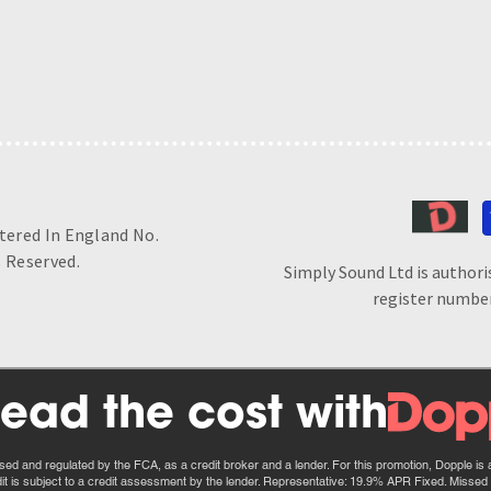
stered In England No.
 Reserved.
Simply Sound Ltd is authori
register number