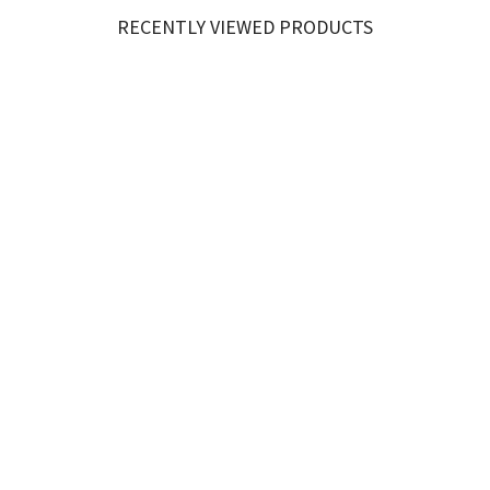
RECENTLY VIEWED PRODUCTS