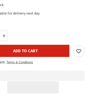
ock
lable for delivery next day
Increase
quantity
for
Electro-
ADD TO CART
Voice
Cover
for
With
EVOLVE
Terms & Conditions
30M
Sub
(Pair)