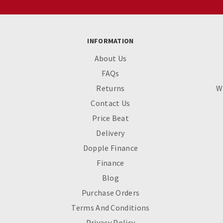
INFORMATION
About Us
FAQs
Returns
W
Contact Us
Price Beat
Delivery
Dopple Finance
Finance
Blog
Purchase Orders
Terms And Conditions
Privacy Policy