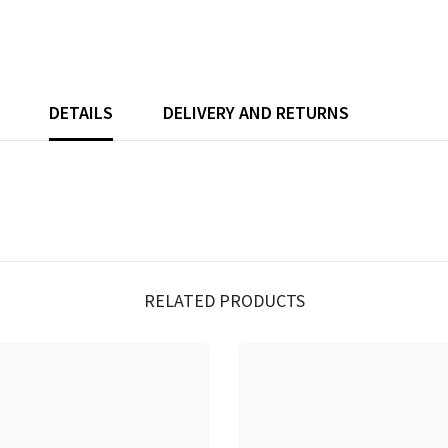
DETAILS
DELIVERY AND RETURNS
RELATED PRODUCTS