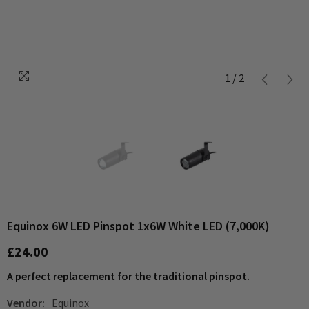
1
/
2
Equinox 6W LED Pinspot 1x6W White LED (7,000K)
£24.00
A perfect replacement for the traditional pinspot.
Vendor:
Equinox