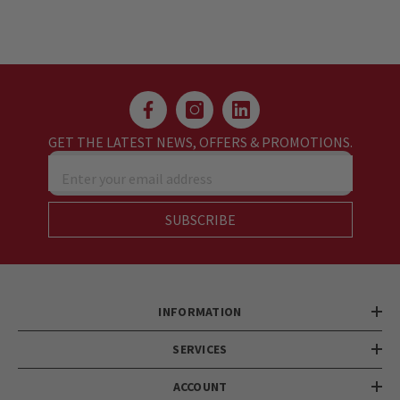
GET THE LATEST NEWS, OFFERS & PROMOTIONS.
Enter your email address
SUBSCRIBE
INFORMATION
SERVICES
ACCOUNT