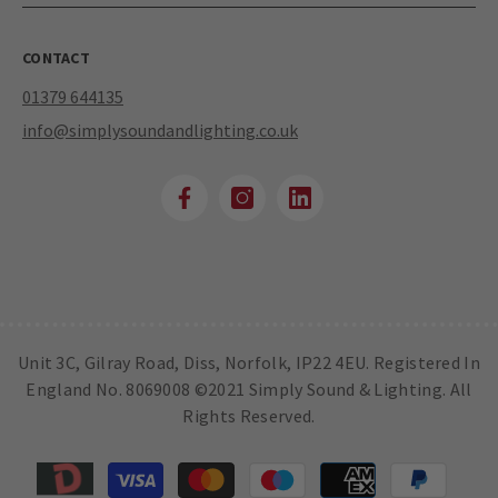
CONTACT
01379 644135
info@simplysoundandlighting.co.uk
Unit 3C, Gilray Road, Diss, Norfolk, IP22 4EU. Registered In
England No. 8069008 ©2021 Simply Sound & Lighting. All
Rights Reserved.
Payment
methods