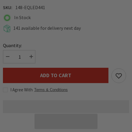
SKU:
148-EQLED441
In Stock
141 available for delivery next day
Quantity:
Decrease
Increase
quantity
quantity
for
for
Equinox
Equinox
ADD TO CART
6W
6W
LED
LED
Pinspot
Pinspot
I Agree With
1x6W
1x6W
Terms & Conditions
white
white
LED
LED
(7,000K)
(7,000K)