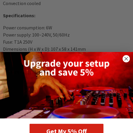
Convection cooled
Specifications:
Power consumption: 6W
Power supply: 100~240V, 50/60Hz
Fuse: T1A 250V
Dimensions (H x W x D): 107 x 58 x 141mm
Weight: 0.35kg
DELIVERY AND RETURNS
RELATED PRODUCTS
Get My 5% Off