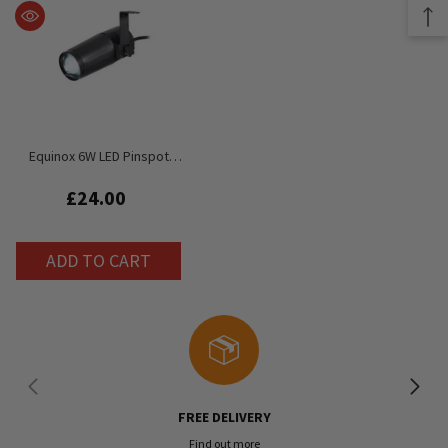
Equinox 6W LED Pinspot
1x6W White LED (7,000K)
£24.00
ADD TO CART
FREE DELIVERY
Find out more