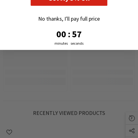
No thanks, I'll pay full price
0
:
Countdown ends in:
56
00
:
56
minutes
seconds
RECENTLY VIEWED PRODUCTS