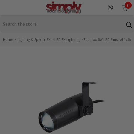
SKIP TO CONTENT
0
0
it
Home
>
Lighting & Special FX
>
LED FX Lighting
>
Equinox 6W LED Pinspot 1x6W w