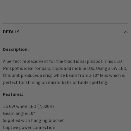
DETAILS
Description:
A perfect replacement for the traditional pinspot. This LED
Pinspot is ideal for bars, clubs and mobile DJs. Using a 6W LED,
this unit produces a crisp white beam from a 10° lens which is
perfect for shining on mirror balls or table spotting.
Features:
1 x 6W white LED (7,000K)
Beam angle: 10°
Supplied with hanging bracket
Captive power connection