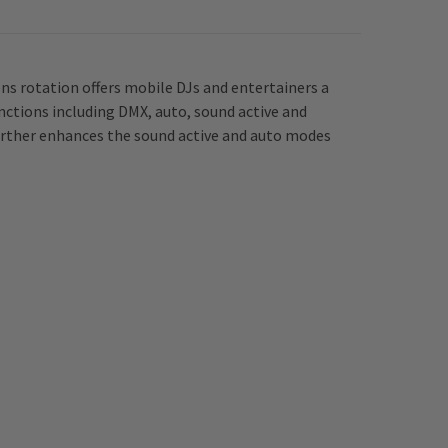
s rotation offers mobile DJs and entertainers a
nctions including DMX, auto, sound active and
urther enhances the sound active and auto modes