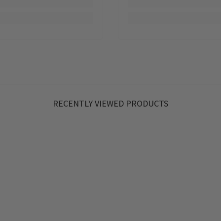
RECENTLY VIEWED PRODUCTS