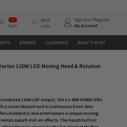
0
Sign in
or
Register
Wish
0
items
My Account
Cart
Lists
MENTS
BRANDS
CLEARANCE
WHAT'S NEW?
Vortex 120W LED Moving Head & Rotation
 combined 120W LED output, the 3 x 40W RGBW LEDs
th a zoom feature and a continuous front-lens
ffers mobile DJs and entertainers a unique moving
reates superb mid-air effects. The 4 push button
allows for easy access to the functions including