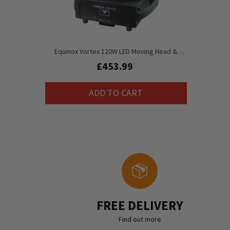
Equinox Vortex 120W LED Moving Head &
Rotation Lense
£453.99
ADD TO CART
FREE DELIVERY
Find out more