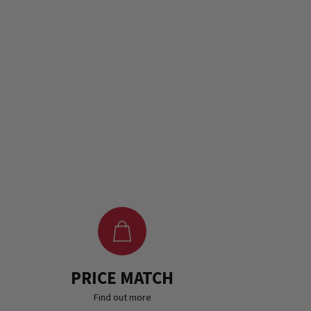
PRICE MATCH
Find out more