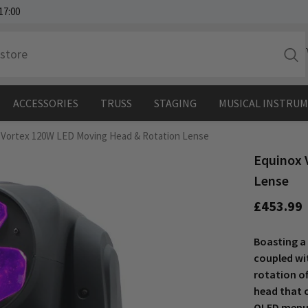
17:00
ACCESSORIES
TRUSS
STAGING
MUSICAL INSTRU
 Vortex 120W LED Moving Head & Rotation Lense
Equinox 
Lense
£453.99
Boasting a
coupled wi
rotation o
head that c
OLED menu 