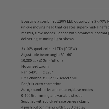
Boasting a combined 120W LED output, the 3 x 40W R
unique moving head that creates superb mid-air effec
master/slave modes. Loaded with advanced internal 
delivering stunning light shows.
3 x 40W quad-colour LEDs (RGBW)
Adjustable beam angle: 5° - 60°
10,380 Lux @ 2m (full on)
Motorised zoom
Pan: 540°, Tilt: 190°
DMX channels: 10 or 17 selectable
Pan/tilt auto correction
Auto, sound active and master/slave modes
0-100% dimming and variable strobe
Supplied with quick release omega clamp
4 push button menu with OLED display