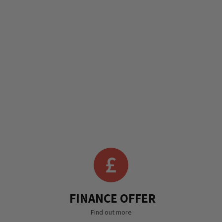
FINANCE OFFER
Find out more