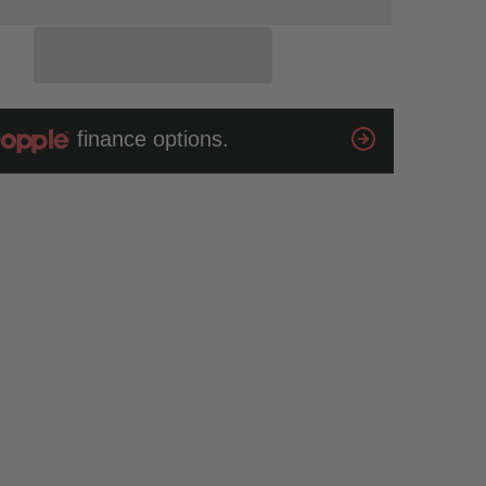
Lense