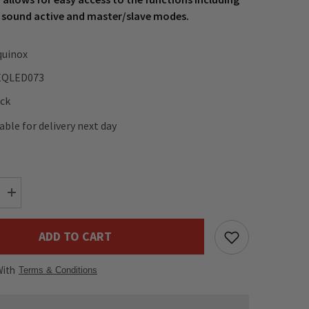
 sound active and master/slave modes.
quinox
EQLED073
ock
lable for delivery next day
Increase
quantity
for
Equinox
ADD TO CART
Vortex
120W
LED
With
Moving
Terms & Conditions
Head
&amp;
Rotation