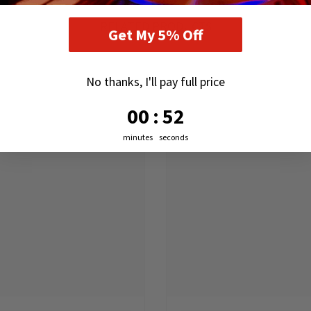
RELATED PRODUCTS
Get My 5% Off
No thanks, I'll pay full price
0
:
Countdown ends in:
51
00
:
51
minutes
seconds