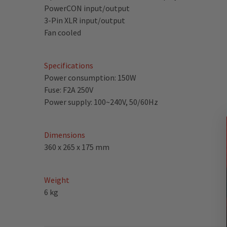
PowerCON input/output
3-Pin XLR input/output
Fan cooled
Specifications
Power consumption: 150W
Fuse: F2A 250V
Power supply: 100~240V, 50/60Hz
Dimensions
360 x 265 x 175 mm
Weight
6 kg