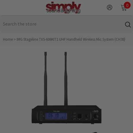
SKIP TO CONTENT
0
0
it
Home
>
IMG Stageline TXS-606KIT1 UHF Handheld Wireless Mic System (CH38)