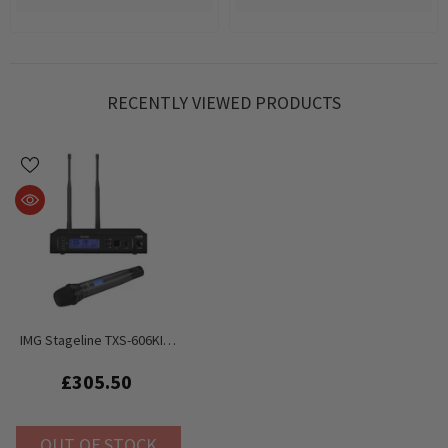
RECENTLY VIEWED PRODUCTS
IMG Stageline TXS-606KIT1
UHF Handheld Wireless Mic
System (CH38)
£305.50
OUT OF STOCK