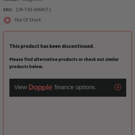
SKU:
139-TXS-606KIT1
Out Of Stock
This product has been discontinued.
Please find alternative products or check out similar
products below.