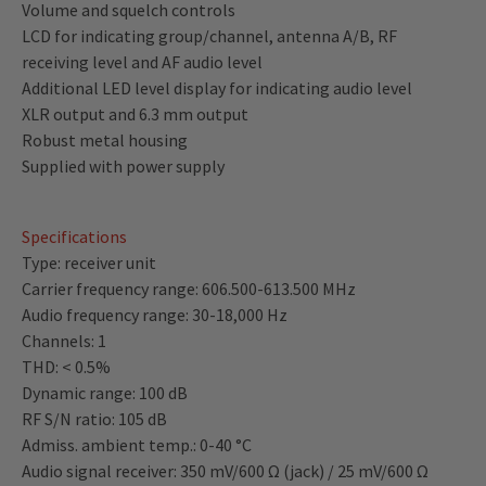
Volume and squelch controls
LCD for indicating group/channel, antenna A/B, RF
receiving level and AF audio level
Additional LED level display for indicating audio level
XLR output and 6.3 mm output
Robust metal housing
Supplied with power supply
Specifications
Type: receiver unit
Carrier frequency range: 606.500-613.500 MHz
Audio frequency range: 30-18,000 Hz
Channels: 1
THD: < 0.5%
Dynamic range: 100 dB
RF S/N ratio: 105 dB
Admiss. ambient temp.: 0-40 °C
Audio signal receiver: 350 mV/600 Ω (jack) / 25 mV/600 Ω