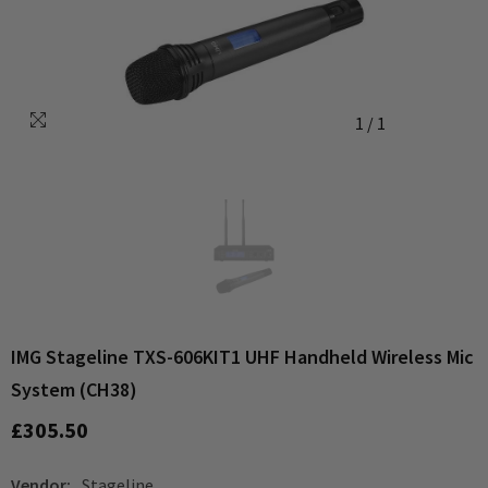
1
/
1
IMG Stageline TXS-606KIT1 UHF Handheld Wireless Mic
System (CH38)
£305.50
Vendor:
Stageline