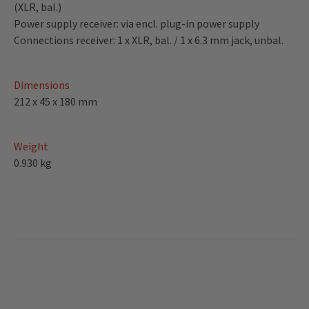
(XLR, bal.)
Power supply receiver: via encl. plug-in power supply
Connections receiver: 1 x XLR, bal. / 1 x 6.3 mm jack, unbal.
Dimensions
212 x 45 x 180 mm
Weight
0.930 kg