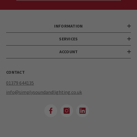
INFORMATION
SERVICES
ACCOUNT
CONTACT
01379 644135
info@simplysoundandlighting.co.uk