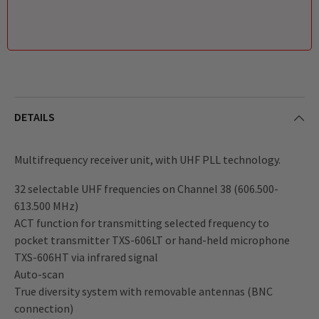
DETAILS
Multifrequency receiver unit, with UHF PLL technology.
32 selectable UHF frequencies on Channel 38 (606.500-
613.500 MHz)
ACT function for transmitting selected frequency to
pocket transmitter TXS-606LT or hand-held microphone
TXS-606HT via infrared signal
Auto-scan
True diversity system with removable antennas (BNC
connection)