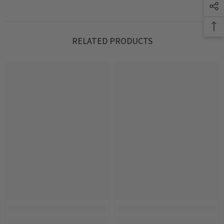
RELATED PRODUCTS