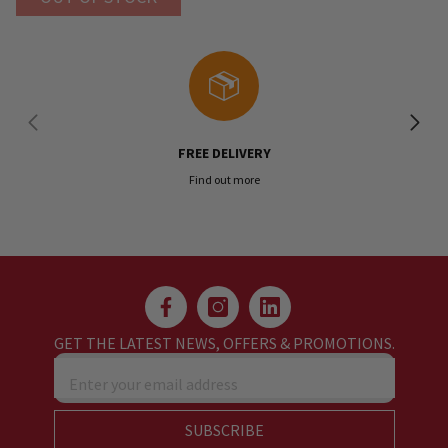
FREE DELIVERY
Find out more
GET THE LATEST NEWS, OFFERS & PROMOTIONS.
Enter your email address
SUBSCRIBE