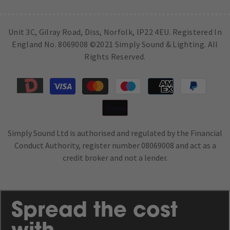
Unit 3C, Gilray Road, Diss, Norfolk, IP22 4EU. Registered In
England No. 8069008 ©2021 Simply Sound & Lighting. All
Rights Reserved.
Payment
methods
Simply Sound Ltd is authorised and regulated by the Financial
Conduct Authority, register number 08069008 and act as a
credit broker and not a lender.