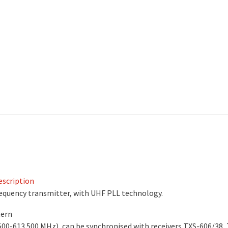
scription
equency transmitter, with UHF PLL technology.
tern
500-613.500 MHz), can be synchronised with receivers TXS-606/38,