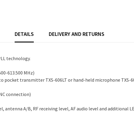
DETAILS
DELIVERY AND RETURNS
PLL technology.
.500-613.500 MHz)
 to pocket transmitter TXS-606LT or hand-held microphone TXS-60
BNC connection)
 antenna A/B, RF receiving level, AF audio level and additional LED