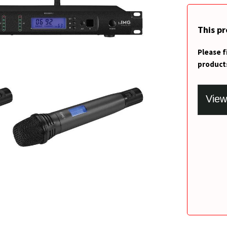
This p
Please f
product