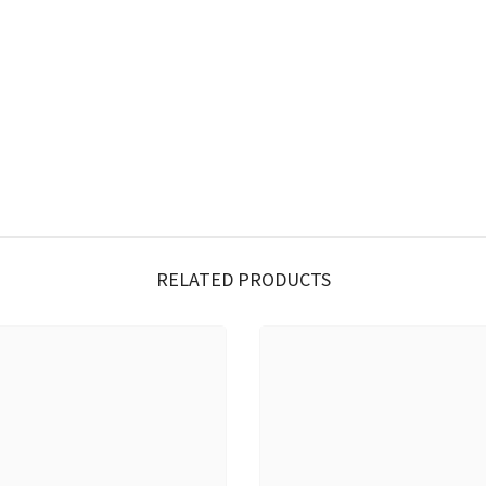
RELATED PRODUCTS