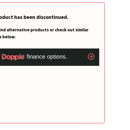
roduct has been discontinued.
ind alternative products or check out similar
s below.