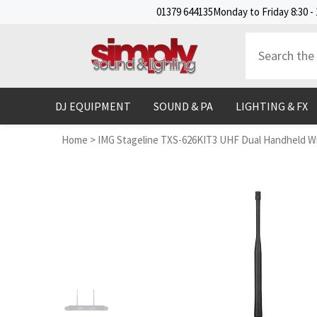
SKIP TO CONTENT
01379 644135
Monday to Friday 8:30 - 
DJ EQUIPMENT
SOUND & PA
LIGHTING & FX
Home
>
IMG Stageline TXS-626KIT3 UHF Dual Handheld Wi