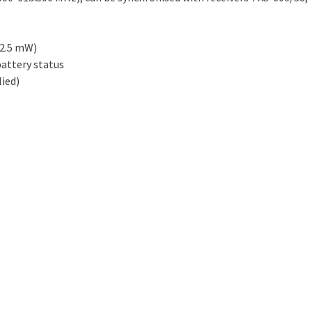
 2.5 mW)
battery status
lied)