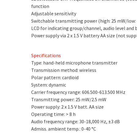
function
Adjustable sensitivity
Switchable transmitting power (high: 25 mW/low:
LCD for indicating group/channel, audio level and 
Power supply via 2 x 1.5 V battery AA size (not supp
Specifications
Type: hand-held microphone transmitter
Transmission method: wireless
Polar pattern: cardioid
System: dynamic
Carrier frequency range: 606.500-613.500 MHz
Transmitting power: 25 mW/2.5 mW
Power supply: 2 x 1.5 V batt. AA size
Operating time: > 8 h
Audio frequency range: 30-18,000 Hz, ±3 dB
Admiss. ambient temp.: 0-40 °C