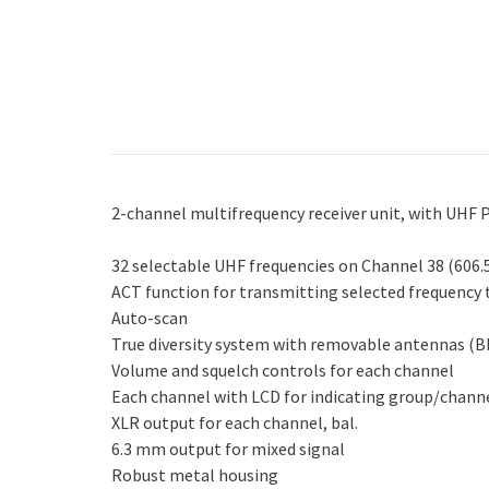
2-channel multifrequency receiver unit, with UHF 
32 selectable UHF frequencies on Channel 38 (606
ACT function for transmitting selected frequency
Auto-scan
True diversity system with removable antennas (
Volume and squelch controls for each channel
Each channel with LCD for indicating group/channel,
XLR output for each channel, bal.
6.3 mm output for mixed signal
Robust metal housing