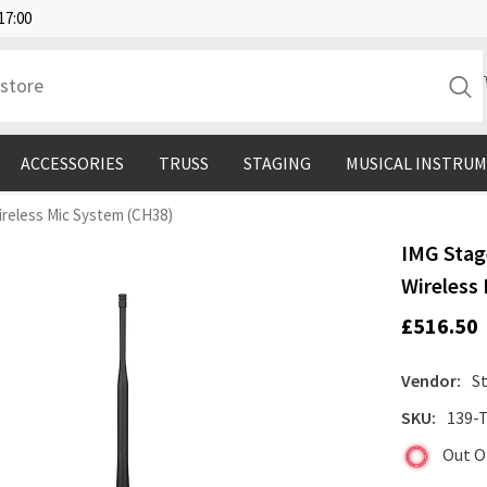
17:00
ACCESSORIES
TRUSS
STAGING
MUSICAL INSTRU
reless Mic System (CH38)
IMG Stag
Wireless
£516.50
Vendor:
S
SKU:
139-
Out O