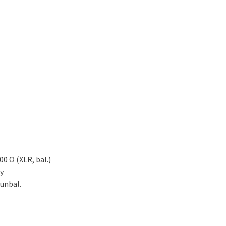
00 Ω (XLR, bal.)
ly
 unbal.