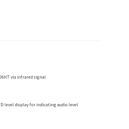
6HT via infrared signal
 level display for indicating audio level