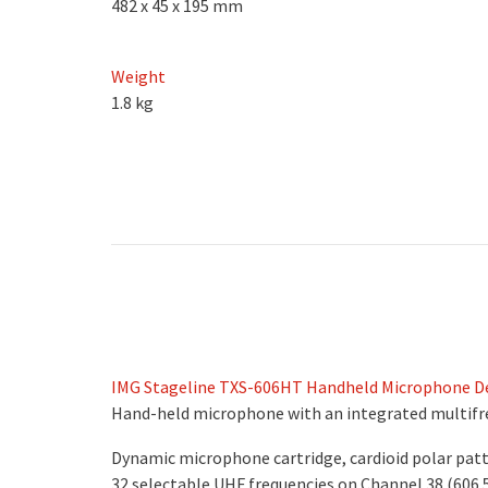
482 x 45 x 195 mm
Weight
1.8 kg
IMG Stageline TXS-606HT Handheld Microphone De
Hand-held microphone with an integrated multifr
Dynamic microphone cartridge, cardioid polar pat
32 selectable UHF frequencies on Channel 38 (606.