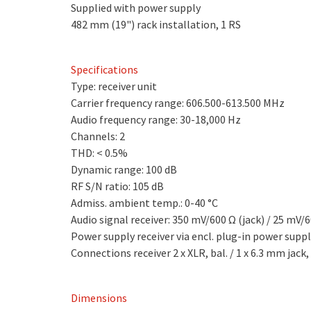
Supplied with power supply
482 mm (19") rack installation, 1 RS
Specifications
Type: receiver unit
Carrier frequency range: 606.500-613.500 MHz
Audio frequency range: 30-18,000 Hz
Channels: 2
THD: < 0.5%
Dynamic range: 100 dB
RF S/N ratio: 105 dB
Admiss. ambient temp.: 0-40 °C
Audio signal receiver: 350 mV/600 Ω (jack) / 25 mV/6
Power supply receiver via encl. plug-in power supp
Connections receiver 2 x XLR, bal. / 1 x 6.3 mm jack,
Dimensions