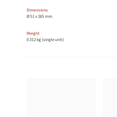
Dimensions
Ø 51 x 265 mm
Weight
0.312 kg (single unit)