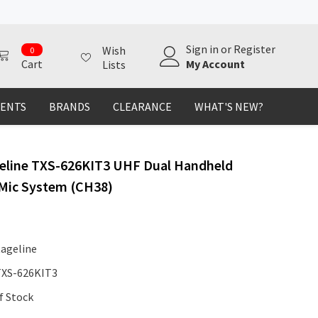
0
Sign in
or
Register
Wish
0
items
My Account
Cart
Lists
MENTS
BRANDS
CLEARANCE
WHAT'S NEW?
eline TXS-626KIT3 UHF Dual Handheld
 Mic System (CH38)
tageline
TXS-626KIT3
f Stock