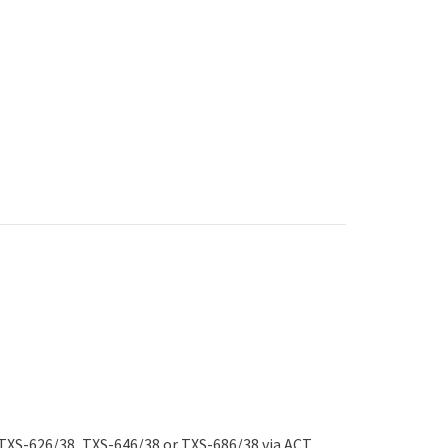
 TXS-626/38, TXS-646/38 or TXS-686/38 via ACT