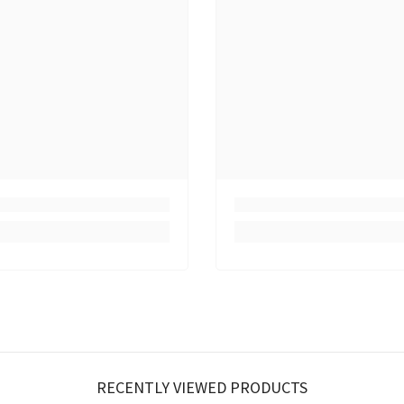
RECENTLY VIEWED PRODUCTS