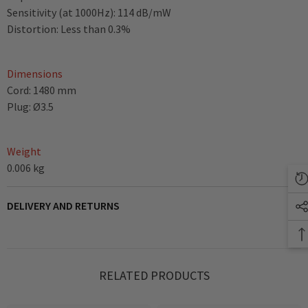
Sensitivity (at 1000Hz): 114 dB/mW
Distortion: Less than 0.3%
Dimensions
Cord: 1480 mm
Plug: Ø3.5
Weight
0.006 kg
DELIVERY AND RETURNS
RELATED PRODUCTS