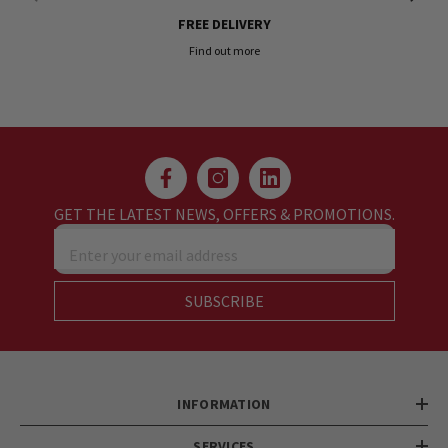
FREE DELIVERY
Find out more
GET THE LATEST NEWS, OFFERS & PROMOTIONS.
Enter your email address
SUBSCRIBE
INFORMATION
SERVICES