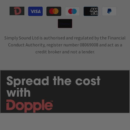
Payment
methods
Simply Sound Ltd is authorised and regulated by the Financial
Conduct Authority, register number 08069008 and act as a
credit broker and not a lender.