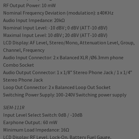
RF Output Power: 10 mW
Nominal Frequency Deviation (modulation): ±40KHz
Audio Input Impedance: 20kΩ
Nominal Input Level: -10 dBV ; 0 dBV (ATT-10 dBV)
Maximal Input Level: 10 dBV ; 20 dBV (ATT-10 dBV)
LCD Display: AF Level, Stereo/Mono, Attenuation Level, Group,
Channel, Frequency
Audio Input Connector: 2 x Balanced XLR /Ø6.3mm phone
Combo Socket
Audio Output Connector: 1 x 1/8” Stereo Phone Jack / 1 x 1/4”
Stereo Phone Jack
Loop Out Connector: 2 x Balanced Loop Out Socket
Switching Power Supply: 100-240V Switching power supply
SIEM-111R
Input Level Select Switch: 0dB / -10dB
Earphone Output.: 60 mW
Minimum Load Impedance: 16Ω
LCD Display: RF Level, Lock-On, Battery Fuel Gauge,