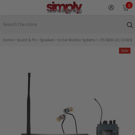
SKIP TO CONTENT
0
0
it
Home
>
Sound & PA
>
Speakers
>
In Ear Monitor Systems
>
JTS SIEM-111 CH38 IEM
Sale