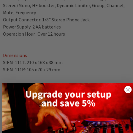
Stereo/Mono, HF booster, Dynamic Limiter, Group, Channel,
Mute, Frequency
Output Connector: 1/8” Stereo Phone Jack
Power Supply: 2 AA batteries
Operation Hour.: Over 12 hours
Dimensions
SIEM-111T: 210 x 168 x 38 mm
SIEM-111R: 105 x 70 x 29 mm
Weight
SIEM-111T: 0.635 kg
SIEM-111R: 0.113 kg