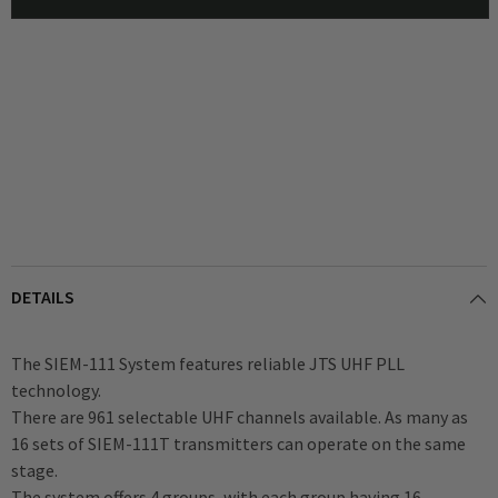
Headphones
Headphones
DETAILS
The SIEM-111 System features reliable JTS UHF PLL
technology.
There are 961 selectable UHF channels available. As many as
16 sets of SIEM-111T transmitters can operate on the same
stage.
The system offers 4 groups, with each group having 16