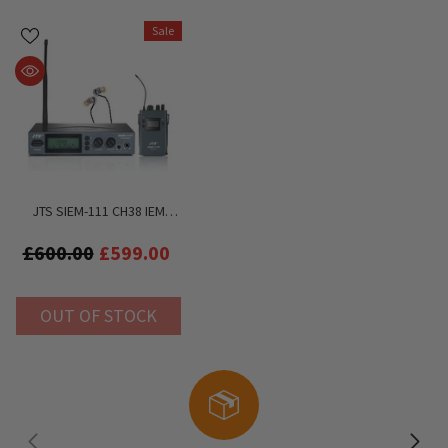
Sale
JTS SIEM-111 CH38 IEM
System Inc. IE-1 HD In Ear
Headphones
£600.00
£599.00
OUT OF STOCK