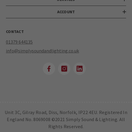
ACCOUNT
CONTACT
01379 644135
info@simplysoundandlighting.co.uk
Unit 3C, Gilray Road, Diss, Norfolk, IP22 4EU. Registered In
England No. 8069008 ©2021 Simply Sound & Lighting. All
Rights Reserved.