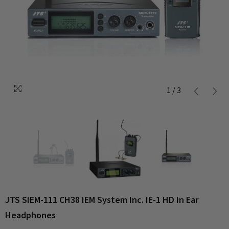
1
/
3
JTS SIEM-111 CH38 IEM System Inc. IE-1 HD In Ear
Headphones