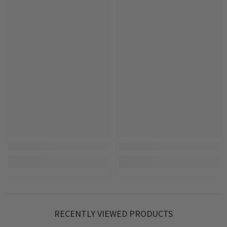
RECENTLY VIEWED PRODUCTS