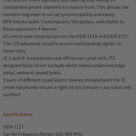
compatible preset channels to choose from. This allows the
monitor engineer to set up systems quickly and easily.
MPX Stereo Audio Transmission / Reception, switchable to
Mono operation if desired.
All metal case construction on the SIEM 111R and SIEM 111T.
The JTS advanced circuitry assures outstanding signal-to-
noise ratio.
IE-1 and IE-6 earphones seal off the ear canal with JTS
designed Dyna-Driver earbuds which reduce undesired stage
noise, ambient sound levels.
3 pairs of different sized Silicon sleeves included with the IE
series earphones ensure a right fit for the user's ear canal and
comfort.
Specifications
SIEM-111T
Carrier Frequency Range: 502~960 MHz