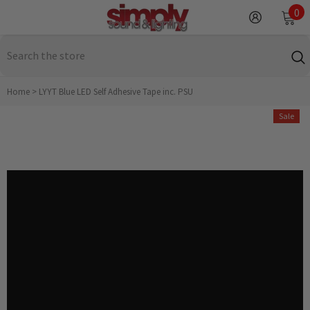
SKIP TO CONTENT
0
0
it
Home
>
LYYT Blue LED Self Adhesive Tape inc. PSU
Sale