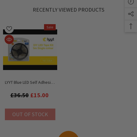
RECENTLY VIEWED PRODUCTS
Sale
LYYT Blue LED Self Adhesive
Tape Inc. PSU
£36.50
£15.00
OUT OF STOCK