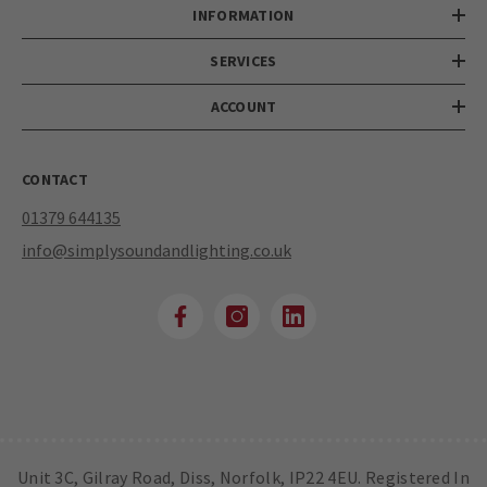
INFORMATION
SERVICES
ACCOUNT
CONTACT
01379 644135
info@simplysoundandlighting.co.uk
Unit 3C, Gilray Road, Diss, Norfolk, IP22 4EU. Registered In