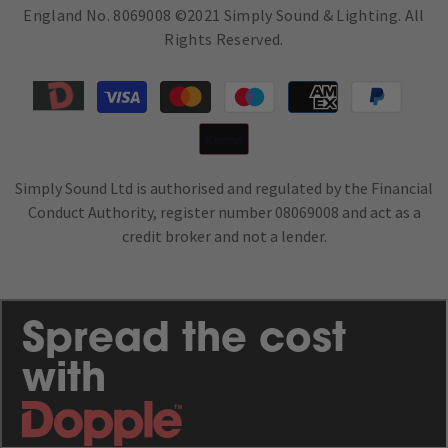
England No. 8069008 ©2021 Simply Sound & Lighting. All
Rights Reserved.
Payment
methods
Simply Sound Ltd is authorised and regulated by the Financial
Conduct Authority, register number 08069008 and act as a
credit broker and not a lender.