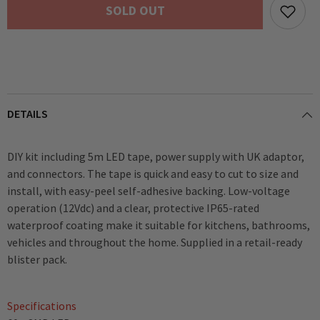
SOLD OUT
Tape
Tape
inc.
inc.
PSU
PSU
DETAILS
DIY kit including 5m LED tape, power supply with UK adaptor,
and connectors. The tape is quick and easy to cut to size and
install, with easy-peel self-adhesive backing. Low-voltage
operation (12Vdc) and a clear, protective IP65-rated
waterproof coating make it suitable for kitchens, bathrooms,
vehicles and throughout the home. Supplied in a retail-ready
blister pack.
Specifications