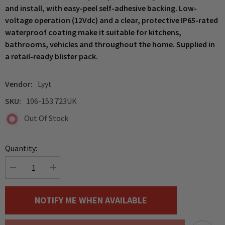
and install, with easy-peel self-adhesive backing. Low-
voltage operation (12Vdc) and a clear, protective IP65-rated
waterproof coating make it suitable for kitchens,
bathrooms, vehicles and throughout the home. Supplied in
a retail-ready blister pack.
Vendor:
Lyyt
SKU:
106-153.723UK
Out Of Stock
Quantity:
Decrease
Increase
quantity
quantity
for
for
LYYT
LYYT
NOTIFY ME WHEN AVAILABLE
Blue
Blue
LED
LED
Self
Self
Adhesive
Adhesive