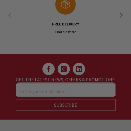
FREE DELIVERY
Find out more
GET THE LATEST NEWS, OFFERS & PROMOTIONS.
Enter your email address
SUBSCRIBE