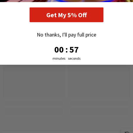
RELATED PRODUCTS
Get My 5% Off
No thanks, I'll pay full price
0
:
Countdown ends in:
56
00
:
56
minutes
seconds