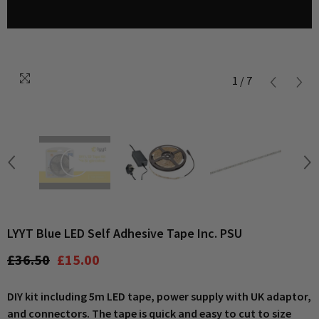
1
/
7
LYYT Blue LED Self Adhesive Tape Inc. PSU
£36.50
£15.00
DIY kit including 5m LED tape, power supply with UK adaptor,
and connectors. The tape is quick and easy to cut to size