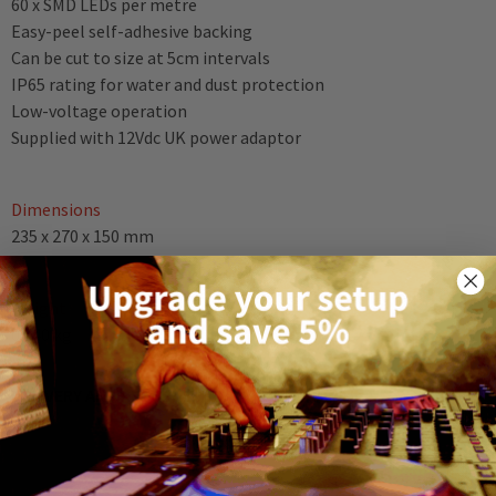
60 x SMD LEDs per metre
Easy-peel self-adhesive backing
Can be cut to size at 5cm intervals
IP65 rating for water and dust protection
Low-voltage operation
Supplied with 12Vdc UK power adaptor
Dimensions
235 x 270 x 150 mm
Weight
0.540 kg
DELIVERY AND RETURNS