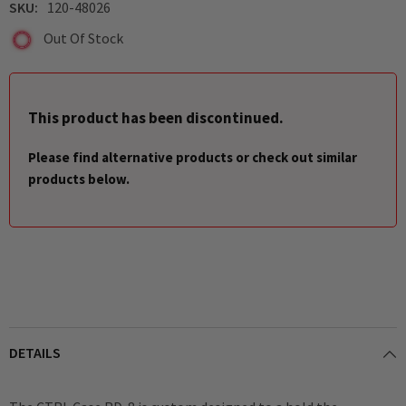
SKU:
120-48026
Out Of Stock
This product has been discontinued.
Please find alternative products or check out similar
products below.
DETAILS