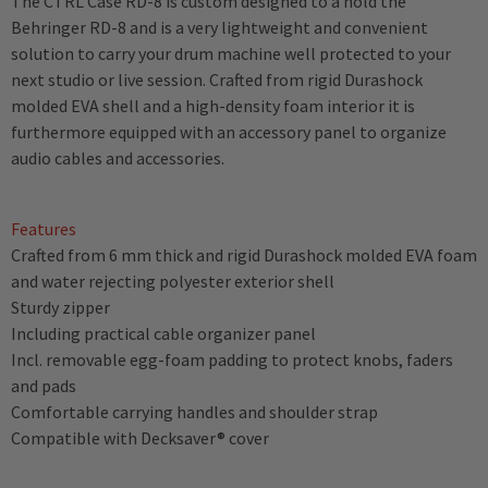
The CTRL Case RD-8 is custom designed to a hold the
Behringer RD-8 and is a very lightweight and convenient
solution to carry your drum machine well protected to your
next studio or live session. Crafted from rigid Durashock
molded EVA shell and a high-density foam interior it is
furthermore equipped with an accessory panel to organize
audio cables and accessories.
Features
Crafted from 6 mm thick and rigid Durashock molded EVA foam
and water rejecting polyester exterior shell
Sturdy zipper
Including practical cable organizer panel
Incl. removable egg-foam padding to protect knobs, faders
and pads
Comfortable carrying handles and shoulder strap
Compatible with Decksaver® cover