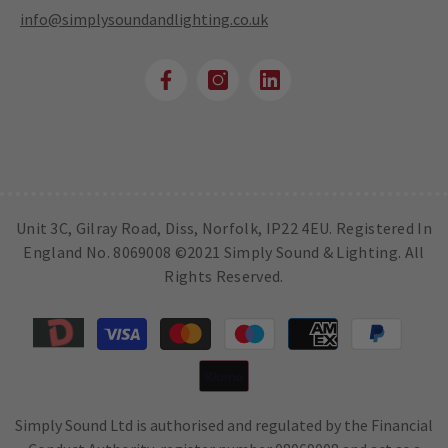
info@simplysoundandlighting.co.uk
Unit 3C, Gilray Road, Diss, Norfolk, IP22 4EU. Registered In
England No. 8069008 ©2021 Simply Sound & Lighting. All
Rights Reserved.
Payment
methods
Simply Sound Ltd is authorised and regulated by the Financial