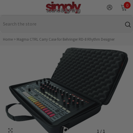
SKIP TO CONTENT
0
0
it
Home
>
Magma CTRL Carry Case for Behringer RD-8 Rhythm Designer
1
/
1