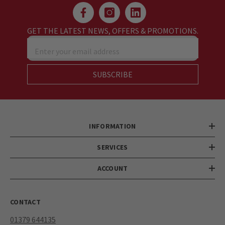
GET THE LATEST NEWS, OFFERS & PROMOTIONS.
Enter your email address
SUBSCRIBE
INFORMATION
SERVICES
ACCOUNT
CONTACT
01379 644135