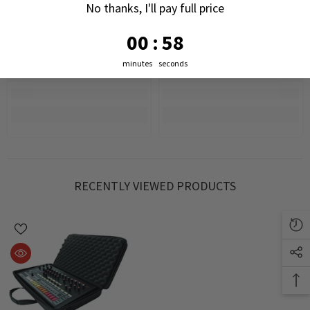
No thanks, I'll pay full price
0
:
Countdown ends in:
57
00
:
57
minutes
seconds
RECENTLY VIEWED PRODUCTS