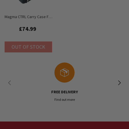
Magma CTRL Carry Case For
Behringer RD-8 Rhythm
Designer
£74.99
OUT OF STOCK
FREE DELIVERY
Find out more