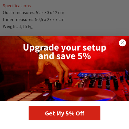
Specifications
Outer measures: 52 x 30 x 12 cm
Inner measures: 50,5 x 27 x 7 cm
Weight: 1,15 kg
DELIVERY AND RETURNS
RELATED PRODUCTS
Get My 5% Off