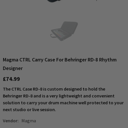
Magma CTRL Carry Case For Behringer RD-8 Rhythm
Designer
£74.99
The CTRL Case RD-8 is custom designed to hold the
Behringer RD-8 and is a very lightweight and convenient
solution to carry your drum machine well protected to your
next studio or live session.
Vendor:
Magma