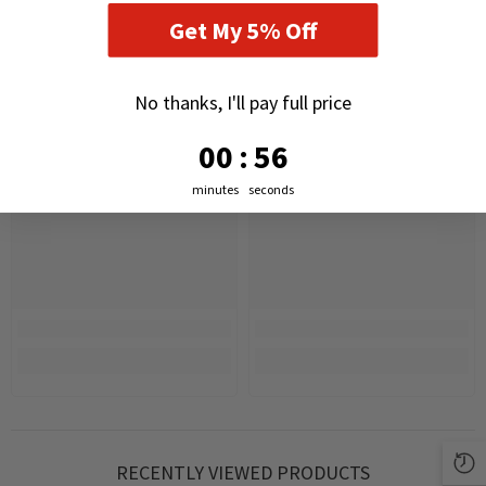
Get My 5% Off
No thanks, I'll pay full price
0
:
Countdown ends in:
55
00
:
55
minutes
seconds
RECENTLY VIEWED PRODUCTS