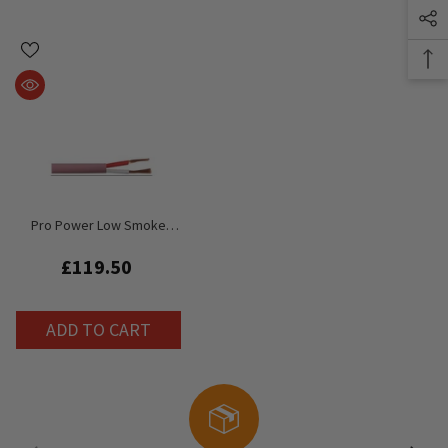
Pro Power Low Smoke
Halogen Free LSHF Pink
Speaker Cable
£119.50
ADD TO CART