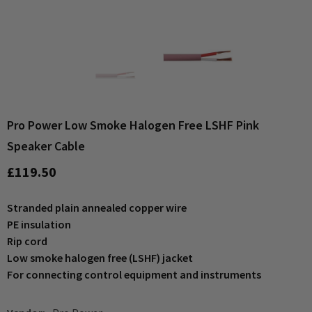
Pro Power Low Smoke Halogen Free LSHF Pink
Speaker Cable
£119.50
Stranded plain annealed copper wire
PE insulation
Rip cord
Low smoke halogen free (LSHF) jacket
For connecting control equipment and instruments