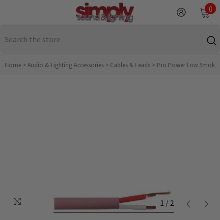
SKIP TO CONTENT
0
0
it
Home
>
Audio & Lighting Accessories
>
Cables & Leads
>
Pro Power Low Smoke H
1
/
2