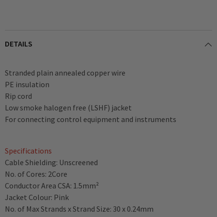
DETAILS
Stranded plain annealed copper wire
PE insulation
Rip cord
Low smoke halogen free (LSHF) jacket
For connecting control equipment and instruments
Specifications
Cable Shielding: Unscreened
No. of Cores: 2Core
Conductor Area CSA: 1.5mm²
Jacket Colour: Pink
No. of Max Strands x Strand Size: 30 x 0.24mm