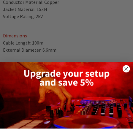
Conductor Material: Copper
Jacket Material: LSZH
Voltage Rating: 2kV
Dimensions
Cable Length: 100m
External Diameter: 6.6mm
Weight
Not Specified
DELIVERY AND RETURNS
RELATED PRODUCTS