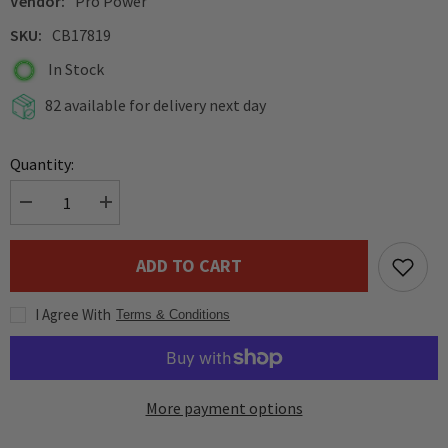
Vendor:
Pro Power
SKU:
CB17819
In Stock
82 available for delivery next day
Quantity:
Decrease
Increase
quantity
quantity
for
for
Pro
Pro
ADD TO CART
Power
Power
Low
Low
Smoke
Smoke
I Agree With
Halogen
Halogen
Terms & Conditions
Free
Free
LSHF
LSHF
Pink
Pink
Speaker
Speaker
Cable
Cable
More payment options