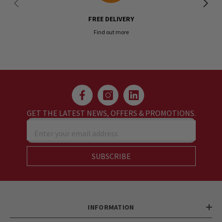
FREE DELIVERY
Find out more
GET THE LATEST NEWS, OFFERS & PROMOTIONS.
Enter your email address
SUBSCRIBE
INFORMATION