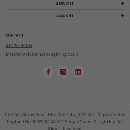
SERVICES
ACCOUNT
CONTACT
01379 644135
info@simplysoundandlighting.co.uk
Unit 3C, Gilray Road, Diss, Norfolk, IP22 4EU. Registered In
England No. 8069008 ©2021 Simply Sound & Lighting. All
Rights Reserved.