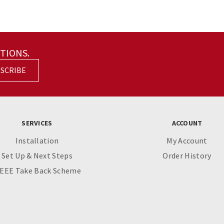
TIONS.
SCRIBE
SERVICES
ACCOUNT
Installation
My Account
Set Up & Next Steps
Order History
EEE Take Back Scheme