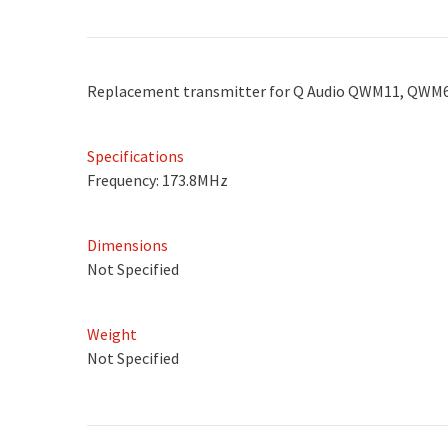
Replacement transmitter for Q Audio QWM11, QWM
Specifications
Frequency: 173.8MHz
Dimensions
Not Specified
Weight
Not Specified