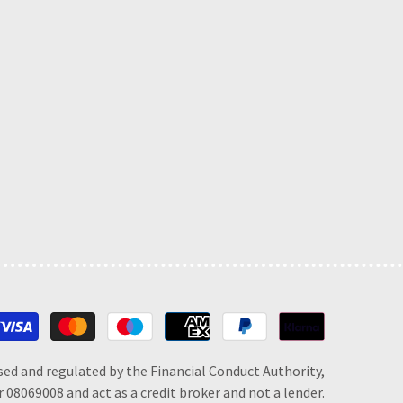
Payment
methods
sed and regulated by the Financial Conduct Authority,
 08069008 and act as a credit broker and not a lender.