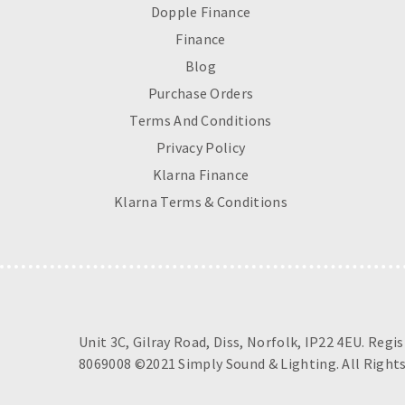
Dopple Finance
Finance
Blog
Purchase Orders
Terms And Conditions
Privacy Policy
Klarna Finance
Klarna Terms & Conditions
Unit 3C, Gilray Road, Diss, Norfolk, IP22 4EU. Regi
8069008 ©2021 Simply Sound & Lighting. All Rights