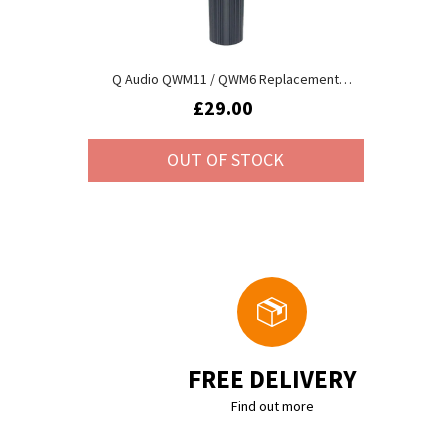
Q Audio QWM11 / QWM6 Replacement
Transmitter (173.8MHz)
£29.00
OUT OF STOCK
FREE DELIVERY
Find out more