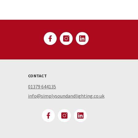
CONTACT
01379 644135
info@simplysoundandlighting.co.uk