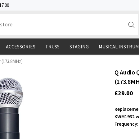
17:00
ACCESSORIES
TRUSS
STAGING
MUSICAL INSTRU
 (173.8MHz)
Q Audio 
(173.8M
£29.00
Replacemen
KWM1932 wi
Frequency: