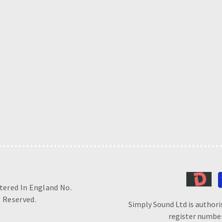
stered In England No.
 Reserved.
Simply Sound Ltd is authori
register number