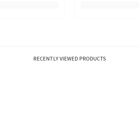
RECENTLY VIEWED PRODUCTS