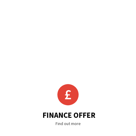
FINANCE OFFER
Find out more