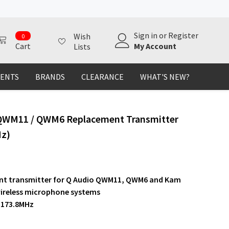
0
Sign in
or
Register
Wish
0
items
My Account
Cart
Lists
MENTS
BRANDS
CLEARANCE
WHAT'S NEW?
QWM11 / QWM6 Replacement Transmitter
Hz)
t transmitter for Q Audio QWM11, QWM6 and Kam
reless microphone systems
 173.8MHz