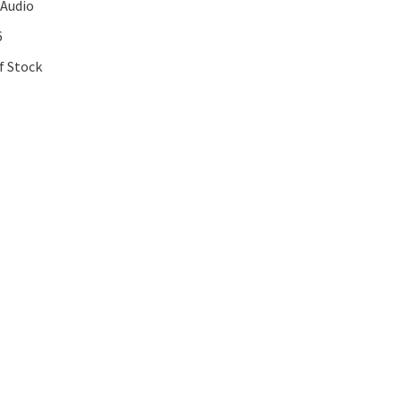
 Audio
6
f Stock