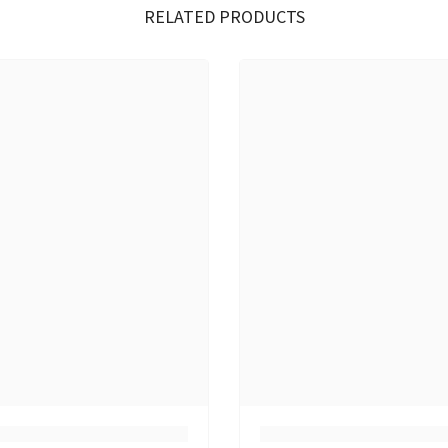
RELATED PRODUCTS