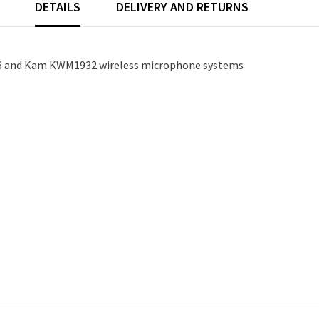
DETAILS
DELIVERY AND RETURNS
6 and Kam KWM1932 wireless microphone systems