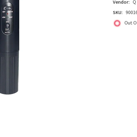
Vendor:
Q
SKU:
9001
Out O