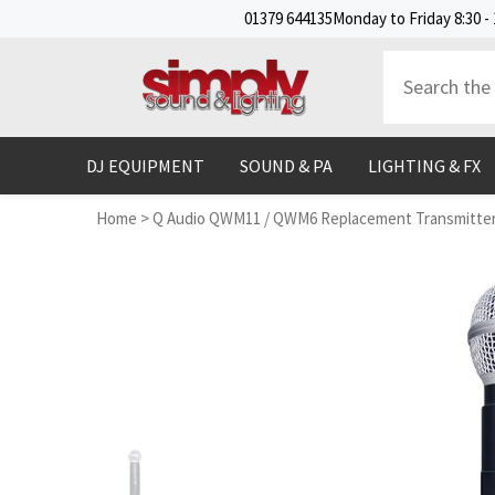
SKIP TO CONTENT
01379 644135
Monday to Friday 8:30 - 
DJ EQUIPMENT
SOUND & PA
LIGHTING & FX
Home
>
Q Audio QWM11 / QWM6 Replacement Transmitter