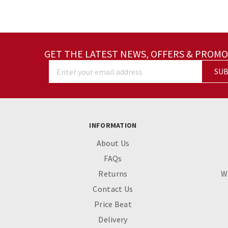
GET THE LATEST NEWS, OFFERS & PROMO
SUB
Enter your email address
INFORMATION
About Us
FAQs
Returns
W
Contact Us
Price Beat
Delivery