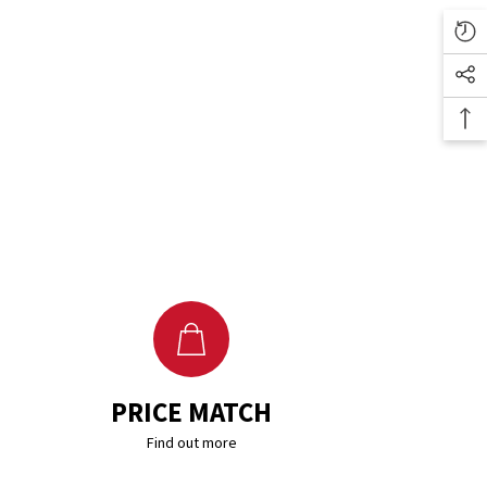
PRICE MATCH
Find out more