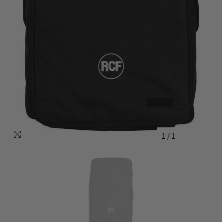
1
/
1