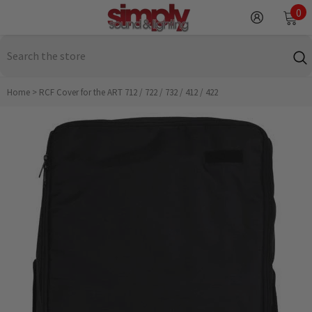
SKIP TO CONTENT
0
0
it
Home
>
RCF Cover for the ART 712 / 722 / 732 / 412 / 422