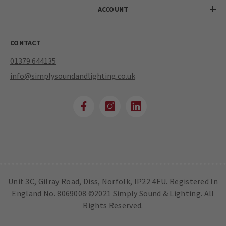
ACCOUNT
CONTACT
01379 644135
info@simplysoundandlighting.co.uk
Unit 3C, Gilray Road, Diss, Norfolk, IP22 4EU. Registered In
England No. 8069008 ©2021 Simply Sound & Lighting. All
Rights Reserved.