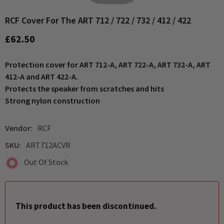
RCF Cover For The ART 712 / 722 / 732 / 412 / 422
£62.50
Protection cover for ART 712-A, ART 722-A, ART 732-A, ART
412-A and ART 422-A.
Protects the speaker from scratches and hits
Strong nylon construction
Vendor:
RCF
SKU:
ART712ACVR
Out Of Stock
This product has been discontinued.