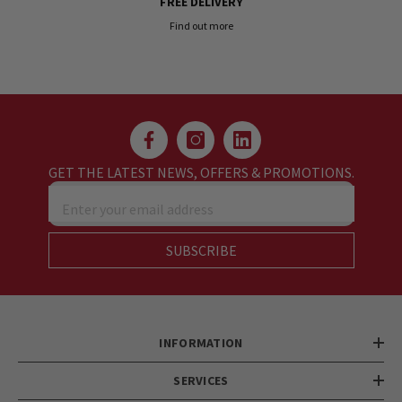
FREE DELIVERY
Find out more
GET THE LATEST NEWS, OFFERS & PROMOTIONS.
Enter your email address
SUBSCRIBE
INFORMATION
SERVICES