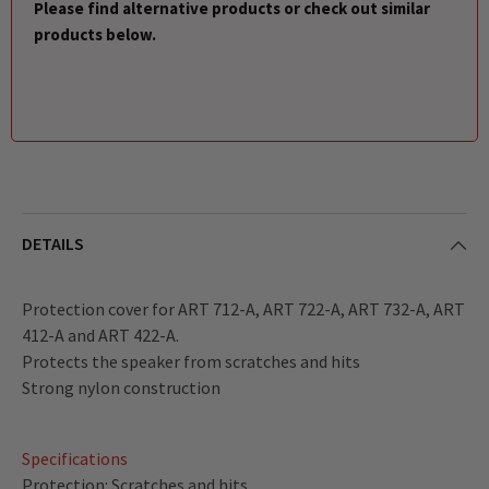
Please find alternative products or check out similar
products below.
DETAILS
Protection cover for ART 712-A, ART 722-A, ART 732-A, ART
412-A and ART 422-A.
Protects the speaker from scratches and hits
Strong nylon construction
Specifications
Protection: Scratches and hits