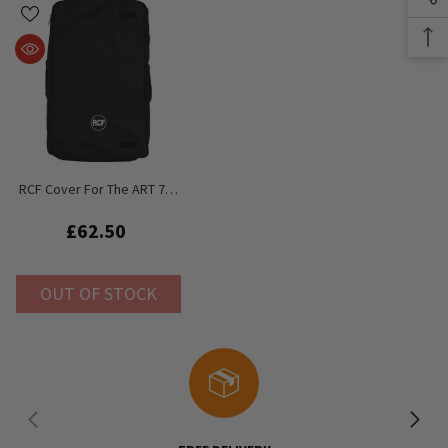
RCF Cover For The ART 712
/ 722 / 732 / 412 / 422
£62.50
OUT OF STOCK