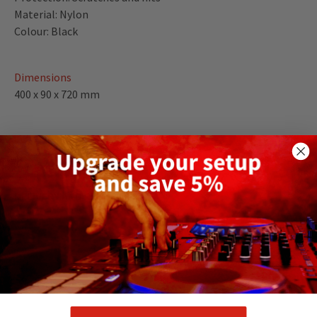
Material: Nylon
Colour: Black
Dimensions
400 x 90 x 720 mm
Weight
1.89 kg
DELIVERY AND RETURNS
RELATED PRODUCTS