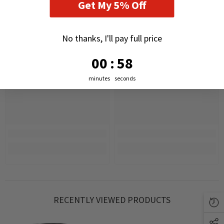
Get My 5% Off
No thanks, I'll pay full price
0
:
Countdown ends in:
57
00
:
57
minutes
seconds
RECENTLY VIEWED PRODUCTS