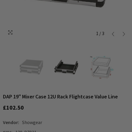
1
/
3
DAP 19" Mixer Case 12U Rack Flightcase Value Line
£102.50
Vendor:
Showgear