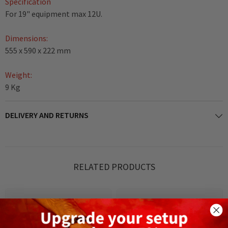
Specification
For 19" equipment max 12U.
Dimensions:
555 x 590 x 222 mm
Weight:
9 Kg
DELIVERY AND RETURNS
RELATED PRODUCTS