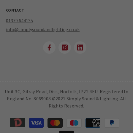
CONTACT
01379 644135
info@simplysoundandlighting.co.uk
Unit 3C, Gilray Road, Diss, Norfolk, IP22 4EU. Registered In
England No. 8069008 ©2021 Simply Sound & Lighting. All
Rights Reserved.
Payment
methods