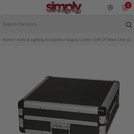
SKIP TO CONTENT
0
0
it
Home
>
Audio & Lighting Accessories
>
Bags & Covers
>
DAP 19" Mixer Case 12U R