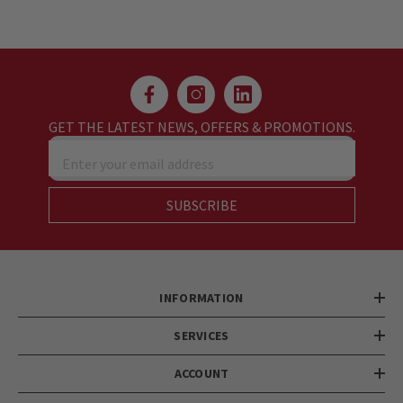
GET THE LATEST NEWS, OFFERS & PROMOTIONS.
Enter your email address
SUBSCRIBE
INFORMATION
SERVICES
ACCOUNT