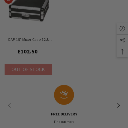
DAP 19" Mixer Case 12U
Rack Flightcase Value Line
£102.50
OUT OF STOCK
FREE DELIVERY
Find out more