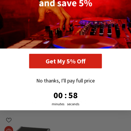
Get My 5% Off
No thanks, I'll pay full price
0
:
Countdown ends in:
57
00
:
57
RECENTLY VIEWED PRODUCTS
minutes
seconds