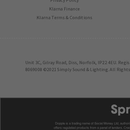
Klarna Finance
Klarna Terms & Conditions
Unit 3C, Gilray Road, Diss, Norfolk, IP22 4EU. Regi
8069008 ©2021 Simply Sound & Lighting. All Rights