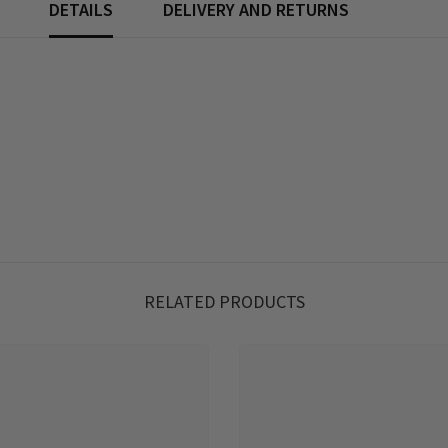
DETAILS
DELIVERY AND RETURNS
RELATED PRODUCTS