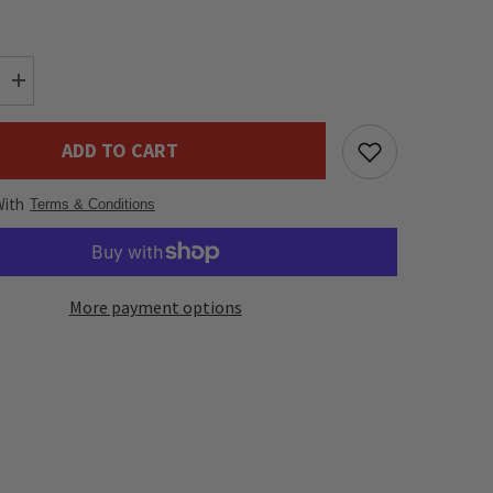
Increase
quantity
for
DAP
ADD TO CART
Flightcase
for
LED
With
Moving
Terms & Conditions
Head
x
4
More payment options