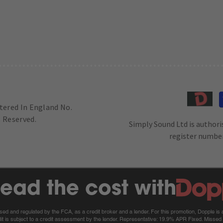
stered In England No.
 Reserved.
Simply Sound Ltd is authori
register number