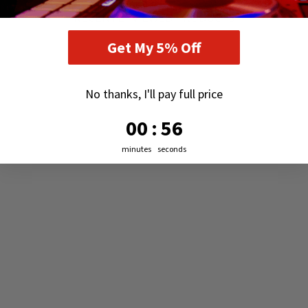
RECENTLY VIEWED PRODUCTS
Get My 5% Off
No thanks, I'll pay full price
0
:
Countdown ends in:
55
00
:
55
minutes
seconds