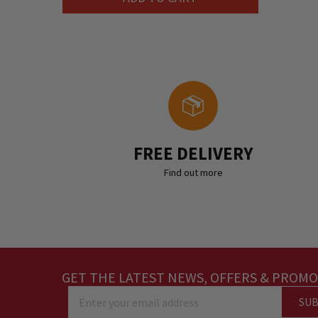
FREE DELIVERY
Find out more
GET THE LATEST NEWS, OFFERS & PROMO
SUB
Enter your email address