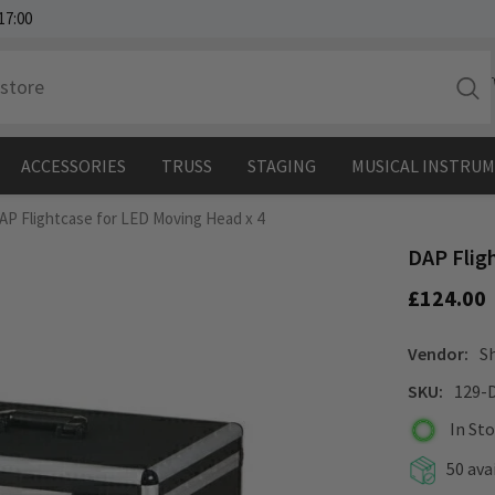
17:00
ACCESSORIES
TRUSS
STAGING
MUSICAL INSTRU
AP Flightcase for LED Moving Head x 4
DAP Flig
£124.00
Vendor:
S
SKU:
129-
In St
50 ava