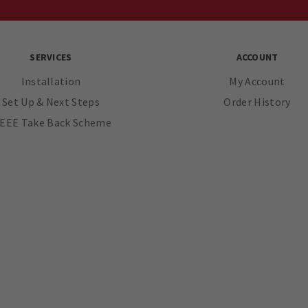
SERVICES
ACCOUNT
Installation
My Account
Set Up & Next Steps
Order History
EEE Take Back Scheme