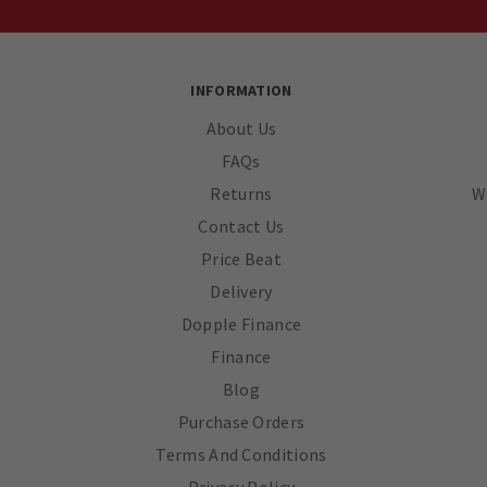
INFORMATION
About Us
FAQs
Returns
W
Contact Us
Price Beat
Delivery
Dopple Finance
Finance
Blog
Purchase Orders
Terms And Conditions
Privacy Policy