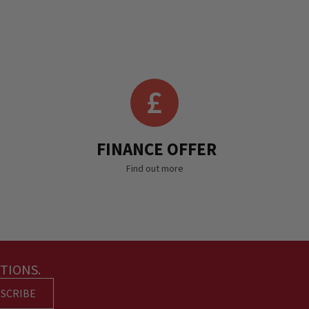
FINANCE OFFER
Find out more
TIONS.
SCRIBE