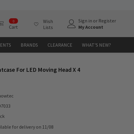
0
Sign in
or
Register
Wish
0
items
My Account
Cart
Lists
MENTS
BRANDS
CLEARANCE
WHAT'S NEW?
htcase For LED Moving Head X 4
howtec
D7033
ock
ilable for delivery on 11/08