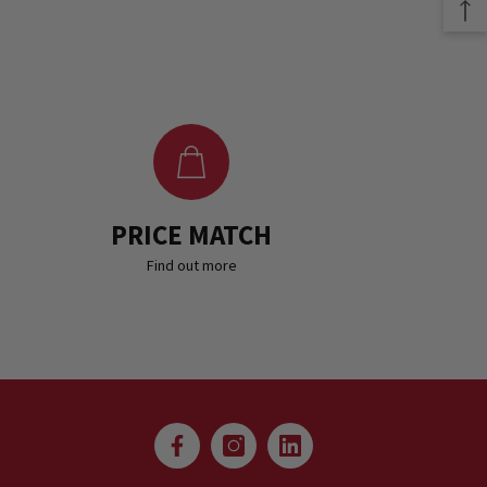
PRICE MATCH
Find out more