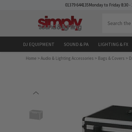
SKIP TO CONTENT
01379 644135
Monday to Friday 8:30 - 
DJ EQUIPMENT
SOUND & PA
LIGHTING & FX
Home
>
Audio & Lighting Accessories
>
Bags & Covers
>
D