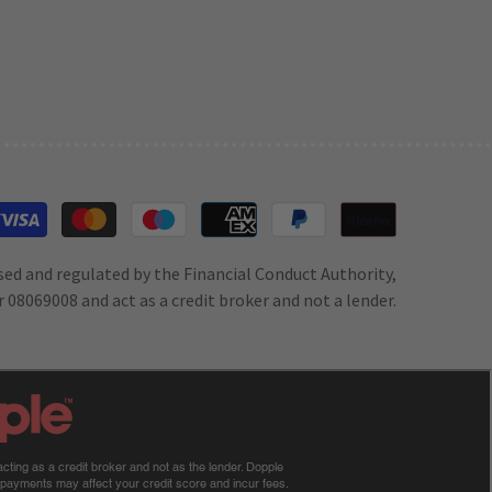
Payment
methods
sed and regulated by the Financial Conduct Authority,
 08069008 and act as a credit broker and not a lender.