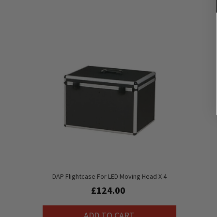
DAP Flightcase For LED Moving Head X 4
£124.00
ADD TO CART