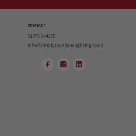
CONTACT
01379 644135
info@simplysoundandlighting.co.uk