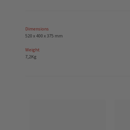
Dimensions
520 x 400 x 375 mm
Weight
7,2Kg