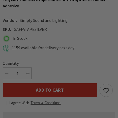
adhesive.
Vendor:
Simply Sound and Lighting
SKU:
GAFFATAPESILVER
In Stock
1159 available for delivery next day
Quantity:
Decrease
Increase
quantity
quantity
for
for
Pro
Pro
ADD TO CART
Power
Power
Professional
Professional
Gaffa
Gaffa
I Agree With
Tape
Tape
Terms & Conditions
(Silver)
(Silver)
50M
50M
Roll
Roll