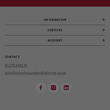
INFORMATION
SERVICES
ACCOUNT
CONTACT
01379 644135
info@simplysoundandlighting.co.uk