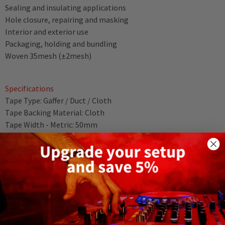
Sealing and insulating applications
Hole closure, repairing and masking
Interior and exterior use
Packaging, holding and bundling
Woven 35mesh (±2mesh)
Specifications
Tape Type: Gaffer / Duct / Cloth
Tape Backing Material: Cloth
Tape Width - Metric: 50mm
Tape Width - Imperial: 1.97"
Tape Length - Metric: 50m
Tape Length - Imperial: 164.04ft
Tape Colour: Silver
Product Range: Pro-Power Gaffer Tapes
DELIVERY AND RETURNS