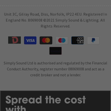
Unit 3C, Gilray Road, Diss, Norfolk, IP22 4EU. Registered In
England No. 8069008 ©2021 Simply Sound & Lighting. All
Rights Reserved.
Payment
methods
Simply Sound Ltd is authorised and regulated by the Financial
Conduct Authority, register number 08069008 and act as a
credit broker and not a lender.