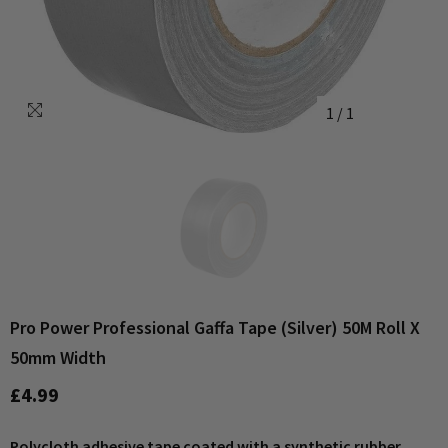
1
/
1
Pro Power Professional Gaffa Tape (Silver) 50M Roll X
50mm Width
£4.99
Polycloth adhesive tape coated with a synthetic rubber