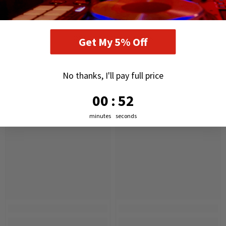
RELATED PRODUCTS
Get My 5% Off
No thanks, I'll pay full price
0
:
Countdown ends in:
51
00
:
51
minutes
seconds