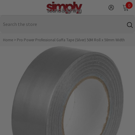
SKIP TO CONTENT
0
0
it
Home
>
Pro Power Professional Gaffa Tape (Silver) 50M Roll x 50mm Width