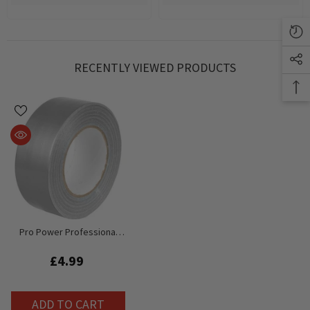
RECENTLY VIEWED PRODUCTS
Pro Power Professional
Gaffa Tape (Silver) 50M Roll
X 50mm Width
£4.99
ADD TO CART