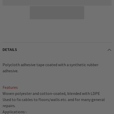
x
x
50mm
50mm
Width
Width
DETAILS
Polycloth adhesive tape coated with a synthetic rubber
adhesive.
Features
Woven polyester and cotton-coated, blended with LDPE
Used to fix cables to floors/walls etc. and for many general
repairs.
Applications:-