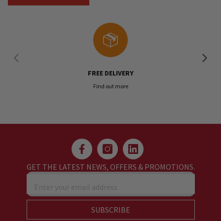
FREE DELIVERY
Find out more
GET THE LATEST NEWS, OFFERS & PROMOTIONS.
Enter your email address
SUBSCRIBE