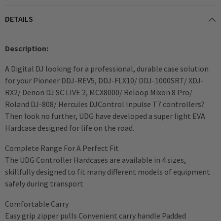
DETAILS
Description:
A Digital DJ looking for a professional, durable case solution
for your Pioneer DDJ-REV5, DDJ-FLX10/ DDJ-1000SRT/ XDJ-
RX2/ Denon DJ SC LIVE 2, MCX8000/ Reloop Mixon 8 Pro/
Roland DJ-808/ Hercules DJControl Inpulse T7 controllers?
Then look no further, UDG have developed a super light EVA
Hardcase designed for life on the road.
Complete Range For A Perfect Fit
The UDG Controller Hardcases are available in 4 sizes,
skillfully designed to fit many different models of equipment
safely during transport
Comfortable Carry
Easy grip zipper pulls Convenient carry handle Padded