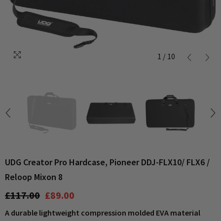
1
/
10
UDG Creator Pro Hardcase, Pioneer DDJ-FLX10/ FLX6 /
Reloop Mixon 8
£117.00
£89.00
A durable lightweight compression molded EVA material