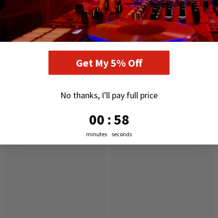
and shocks
DELIVERY AND RETURNS
Get My 5% Off
RELATED PRODUCTS
No thanks, I'll pay full price
0
:
Countdown ends in:
57
00
:
57
minutes
seconds