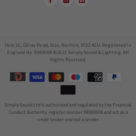
Unit 3C, Gilray Road, Diss, Norfolk, IP22 4EU. Registered In
England No. 8069008 ©2021 Simply Sound & Lighting. All
Rights Reserved.
Payment
methods
Simply Sound Ltd is authorised and regulated by the Financial
Conduct Authority, register number 08069008 and act as a
credit broker and not a lender.