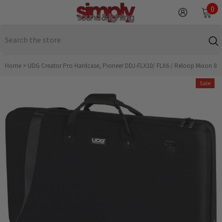
SKIP TO CONTENT
0
0
it
Home
>
UDG Creator Pro Hardcase, Pioneer DDJ-FLX10/ FLX6 / Reloop Mixon 8
Sale