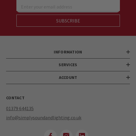
Enter your email address
SUBSCRIBE
INFORMATION
SERVICES
ACCOUNT
CONTACT
01379 644135
info@simplysoundandlighting.co.uk