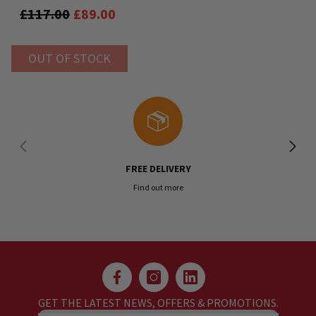
Reloop Mixon 8
£117.00
£89.00
OUT OF STOCK
FREE DELIVERY
Find out more
GET THE LATEST NEWS, OFFERS & PROMOTIONS.