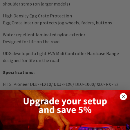
shoulder strap (on larger models)
High Density Egg Crate Protection
Egg Crate interior protects jog wheels, faders, buttons
Water repellent laminated nylon exterior
Designed for life on the road
UDG developed a light EVA Midi Controller Hardcase Range -
designed for life on the road
Specifications:
FITS: Pioneer DDJ-FLX10/ DDJ-FLX6/ DDJ-1000/ XDJ-RX - 2/
Denon DJ MCX8000/ Reloop Mixon 8 Pro/ Roland DJ-808 ,
power adapter, extra cables, laptop up to 17", laptop stand
Durashock molded EVA foam
Removable padding with cable and power adapter storage
Shoulder strap
Removable egg-crate foam prevent damage from vibrations