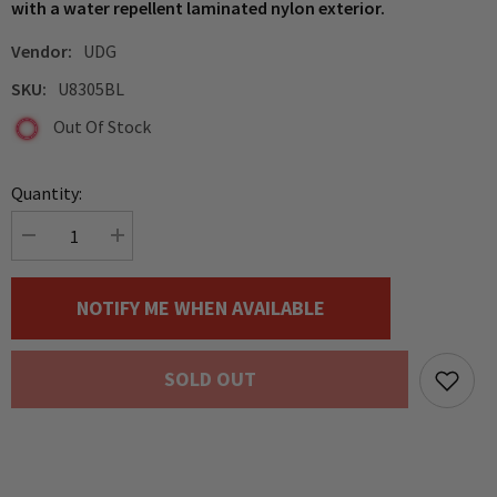
with a water repellent laminated nylon exterior.
Vendor:
UDG
SKU:
U8305BL
Out Of Stock
Quantity:
Decrease
Increase
quantity
quantity
for
for
UDG
UDG
NOTIFY ME WHEN AVAILABLE
Creator
Creator
Pro
Pro
Hardcase,
Hardcase,
Pioneer
Pioneer
SOLD OUT
DDJ-
DDJ-
FLX10/
FLX10/
FLX6
FLX6
/
/
Reloop
Reloop
Mixon
Mixon
8
8