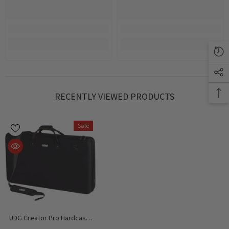
RECENTLY VIEWED PRODUCTS
Sale
UDG Creator Pro Hardcase,
Pioneer DDJ-FLX10/ FLX6 /