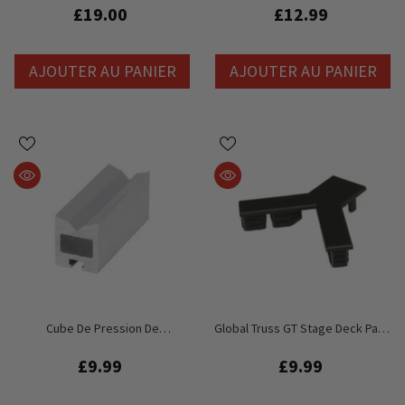
Profile 0.975cm
£19.00
£12.99
AJOUTER AU PANIER
AJOUTER AU PANIER
Cube De Pression De
Global Truss GT Stage Deck Patin
Remplacement Pour Pont De
En Plastique Pour Coin Inférieur
Scène Global Truss GT
Interne
£9.99
£9.99