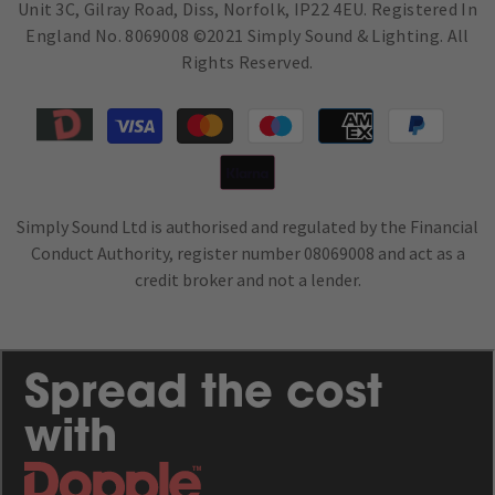
Unit 3C, Gilray Road, Diss, Norfolk, IP22 4EU. Registered In
England No. 8069008 ©2021 Simply Sound & Lighting. All
Rights Reserved.
Moyens
de
paiement
Simply Sound Ltd is authorised and regulated by the Financial
Conduct Authority, register number 08069008 and act as a
credit broker and not a lender.