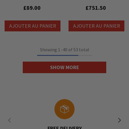
Litedeck
Contrôleur De Palan À Chaîne 8
Canaux
£89.00
£751.50
AJOUTER AU PANIER
AJOUTER AU PANIER
Showing
1
-
40
of 53 total
SHOW MORE
FREE DELIVERY