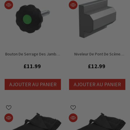
Bouton De Serrage Des Jambes
Niveleur De Pont De Scène
De Global Truss GT Stage Deck
Global Truss GT
£11.99
£12.99
AJOUTER AU PANIER
AJOUTER AU PANIER