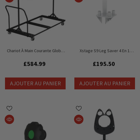
Chariot À Main Courante Global
Xstage S9 Leg Saver 4 En 1
Truss GT Stage Deck
Staging Stage Deck Plate-Forme
Compatible Avec Litespace,
£584.99
£195.50
LiteDeck
AJOUTER AU PANIER
AJOUTER AU PANIER