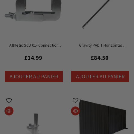
Athletic SCD 01- Connection
Gravity PAD T Horizontal
Clamp With Stage Deck
Telescopic Pole For Pipe And
Drape Curtain System
£14.99
£84.50
AJOUTER AU PANIER
AJOUTER AU PANIER