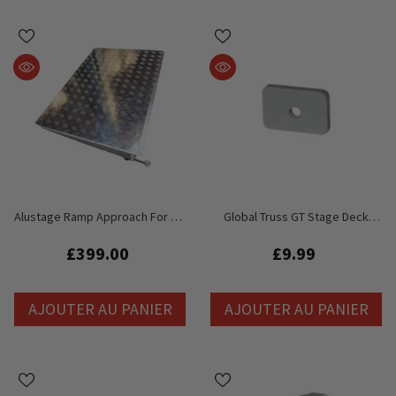
Alustage Ramp Approach For 2m
Global Truss GT Stage Deck
X 1m Stage Deck
Accessoire Écrou
£399.00
£9.99
AJOUTER AU PANIER
AJOUTER AU PANIER