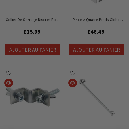
Collier De Serrage Discret Pour
Pince À Quatre Pieds Global
Pont Global Truss GT Stage Deck
Truss GT Stage Deck - Pieds De
48 Mm
£15.99
£46.49
AJOUTER AU PANIER
AJOUTER AU PANIER