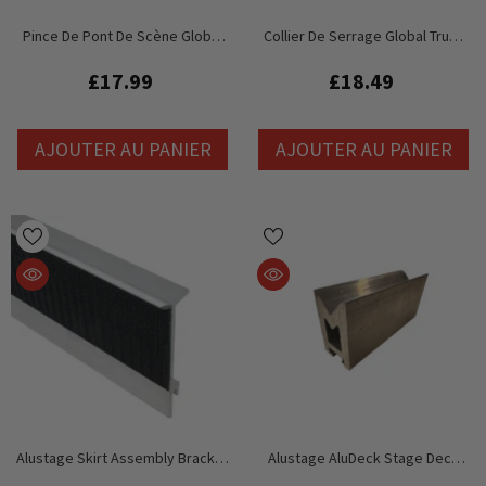
Pince De Pont De Scène Global
Collier De Serrage Global Truss
Truss GT
GT Stage Deck HD
£17.99
£18.49
AJOUTER AU PANIER
AJOUTER AU PANIER
Alustage Skirt Assembly Bracket
Alustage AluDeck Stage Deck
Mount For Stage Curtain Edge
Replacement Pressure Cube