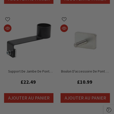
Support De Jambe De Pont
Boulon D'accessoire De Pont De
Global Truss GT Stage
Scène Global Truss GT
£22.49
£10.99
AJOUTER AU PANIER
AJOUTER AU PANIER