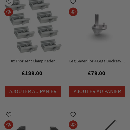
8x Thor Tent Clamp Kader
Leg Saver For 4 Legs Decksaver
Marquee Clamp Mount 150kg
Adaptor For Litedeck, Staging,
SWL
Stage
£189.00
£79.00
AJOUTER AU PANIER
AJOUTER AU PANIER