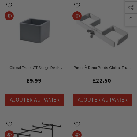
Global Truss GT Stage Deck
Pince À Deux Pieds Global Truss
Square Leg Cap - Pieds
GT Stage Deck - Pieds De 48 Mm
Réglables
£9.99
£22.50
AJOUTER AU PANIER
AJOUTER AU PANIER