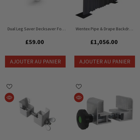
Dual Leg Saver Decksaver For
Wentex Pipe & Drape Backdrop
Litedeck Staging
Curtain Free Standing System
Bundle 6M X 3M
£59.00
£1,056.00
AJOUTER AU PANIER
AJOUTER AU PANIER