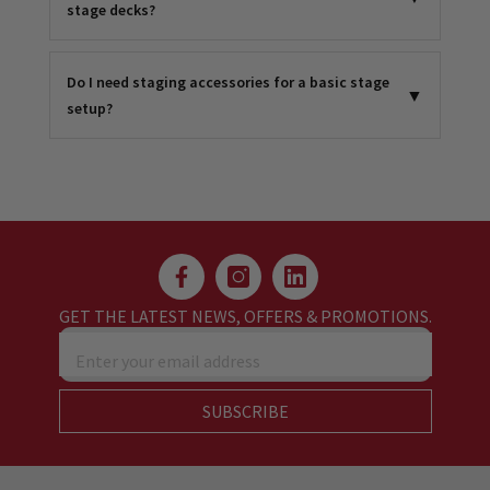
stage decks?
Do I need staging accessories for a basic stage
▼
setup?
GET THE LATEST NEWS, OFFERS & PROMOTIONS.
Enter your email address
SUBSCRIBE