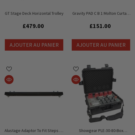
GT Stage Deck Horizontal Trolley
Gravity PAD C B 1 Molton Curtain
For Pipe And Drape Curtain
System
£479.00
£151.00
AJOUTER AU PANIER
AJOUTER AU PANIER
Alustage Adaptor To Fit Steps To
Showgear PLE-30-80-Box