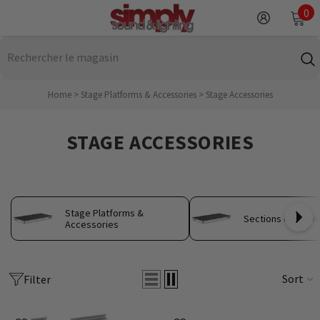
IGNORER ET PASSER AU CONTENU
0
0
it
Home
>
Stage Platforms & Accessories
>
Stage Accessories
STAGE ACCESSORIES
Stage Platforms &
Sections de scèn
Accessories
Sort
Filter