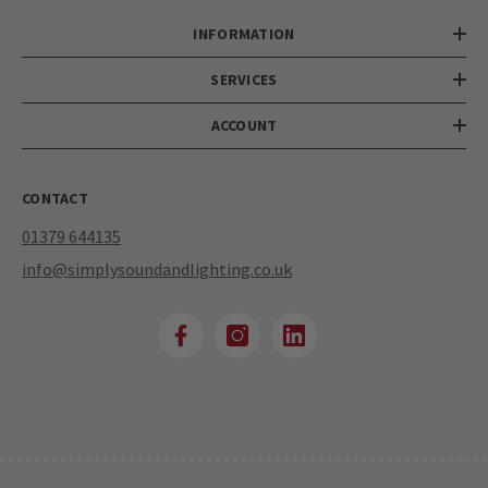
INFORMATION
SERVICES
ACCOUNT
CONTACT
01379 644135
info@simplysoundandlighting.co.uk