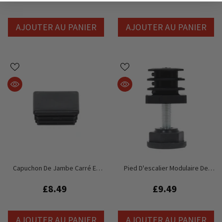
AJOUTER AU PANIER
AJOUTER AU PANIER
Capuchon De Jambe Carré En
Pied D'escalier Modulaire De
Plastique Global Truss GT Stage
Remplacement Global Truss GT
Deck
Stage Deck
£8.49
£9.49
AJOUTER AU PANIER
AJOUTER AU PANIER