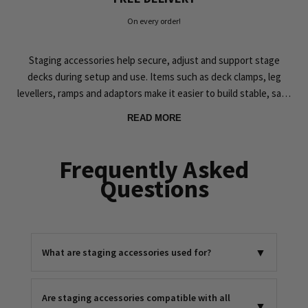
On every order!
Staging accessories help secure, adjust and support stage
decks during setup and use. Items such as deck clamps, leg
levellers, ramps and adaptors make it easier to build stable, safe
platforms for events and installations.
READ MORE
At Simply Sound & Lighting, the staging accessories range is
selected to work reliably with common stage deck systems and
Frequently Asked
real-world event setups. Whether you are connecting decks,
Questions
improving access, transporting equipment or fine-tuning levels
on uneven surfaces, these accessories help keep your staging
practical and dependable. Explore our staging accessories and
complete your stage system with confidence.
▼
What are staging accessories used for?
Are staging accessories compatible with all
▼