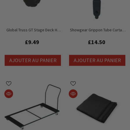
Global Truss GT Stage Deck HD
Showgear Grippon Tube Curtain
Deck Clamp M8 Femelle Bouton
Clamp - Hang Drape From Truss /
De Remplacement
Pipe 32mm - 51mm
£9.49
£14.50
AJOUTER AU PANIER
AJOUTER AU PANIER