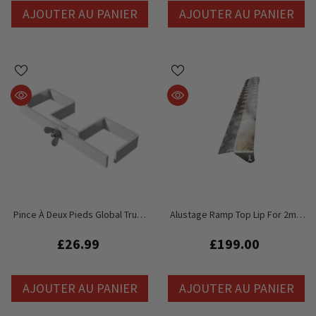
AJOUTER AU PANIER
AJOUTER AU PANIER
Pince À Deux Pieds Global Truss
Alustage Ramp Top Lip For 2m X
GT Stage Deck - Pieds 60 Mm
1m Stage Deck
£26.99
£199.00
AJOUTER AU PANIER
AJOUTER AU PANIER