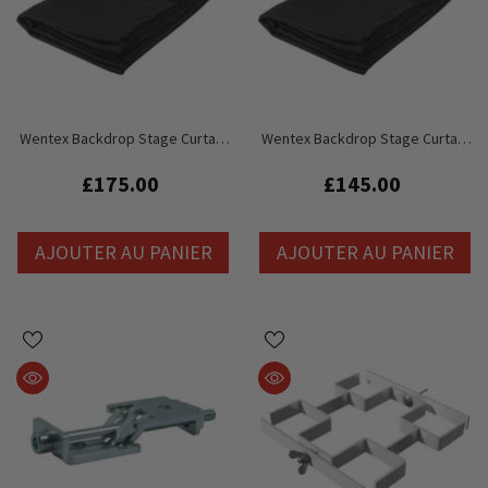
Wentex Backdrop Stage Curtain
Wentex Backdrop Stage Curtain
Drape Black 3m X 4.5m (W X H)
Drape Black 3m X 3.5m (W X H)
Unpleated
Unpleated
£175.00
£145.00
AJOUTER AU PANIER
AJOUTER AU PANIER